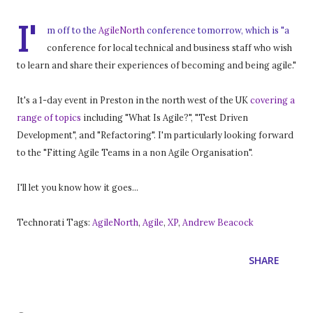
I'
m off to the
AgileNorth
conference tomorrow, which is "a
conference for local technical and business staff who wish
to learn and share their experiences of becoming and being agile."
It's a 1-day event in Preston in the north west of the UK
covering a
range of topics
including "What Is Agile?", "Test Driven
Development", and "Refactoring". I'm particularly looking forward
to the "Fitting Agile Teams in a non Agile Organisation".
I'll let you know how it goes...
Technorati Tags:
AgileNorth
,
Agile
,
XP
,
Andrew Beacock
SHARE