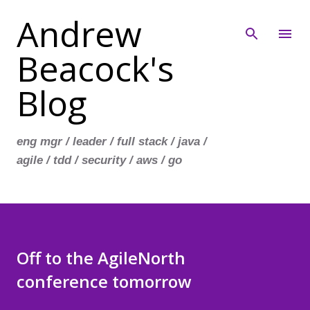
Andrew
Skip to main content
Beacock's
Blog
eng mgr / leader / full stack / java /
agile / tdd / security / aws / go
Off to the AgileNorth
conference tomorrow