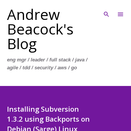
Andrew
Skip to main content
Beacock's
Blog
eng mgr / leader / full stack / java /
agile / tdd / security / aws / go
Installing Subversion
1.3.2 using Backports on
Debian (Sarge) Linux