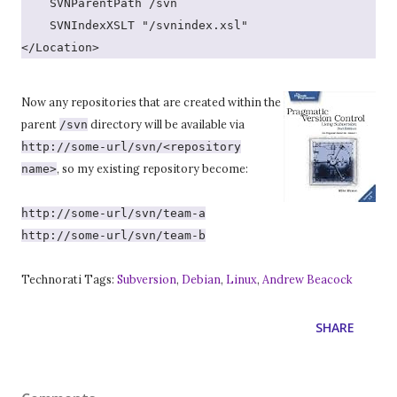
    SVNParentPath /svn
    SVNIndexXSLT "/svnindex.xsl"
</Location>
Now any repositories that are created within the
parent
directory will be available via
/svn
http://some-url/svn/<repository
, so my existing repository become:
name>
http://some-url/svn/team-a
http://some-url/svn/team-b
Technorati Tags:
Subversion
,
Debian
,
Linux
,
Andrew Beacock
SHARE