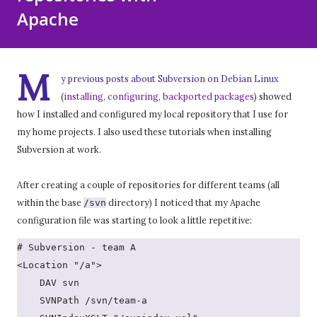
Apache
M
y previous posts about Subversion on Debian Linux
(
installing
,
configuring
,
backported packages
) showed
how I installed and configured my local repository that I use for
my home projects. I also used these tutorials when installing
Subversion at work.
After creating a couple of repositories for different teams (all
within the base
directory) I noticed that my Apache
/svn
configuration file was starting to look a little repetitive:
# Subversion - team A
<Location "/a">
    DAV svn
    SVNPath /svn/team-a