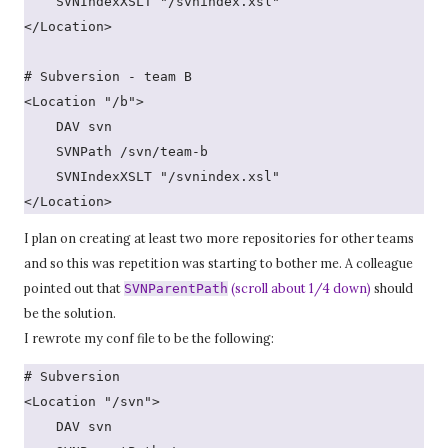
    SVNIndexXSLT "/svnindex.xsl"
</Location>
# Subversion - team B
<Location "/b">
    DAV svn
    SVNPath /svn/team-b
    SVNIndexXSLT "/svnindex.xsl"
</Location>
I plan on creating at least two more repositories for other teams
and so this was repetition was starting to bother me. A colleague
pointed out that
(scroll about 1/4 down)
should
SVNParentPath
be the solution.
I rewrote my conf file to be the following:
# Subversion
<Location "/svn">
    DAV svn