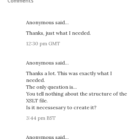
Comments
Anonymous said…
Thanks, just what I needed.
12:30 pm GMT
Anonymous said…
Thanks a lot. This was exactly what I
needed.
The only question is...
You tell nothing about the structure of the
XSLT file.
Is it necessesary to create it?
3:44 pm BST
Anonymous said…