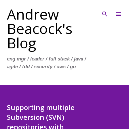
Andrew
Skip to main content
Beacock's
Blog
eng mgr / leader / full stack / java /
agile / tdd / security / aws / go
Supporting multiple
Subversion (SVN)
repositories with