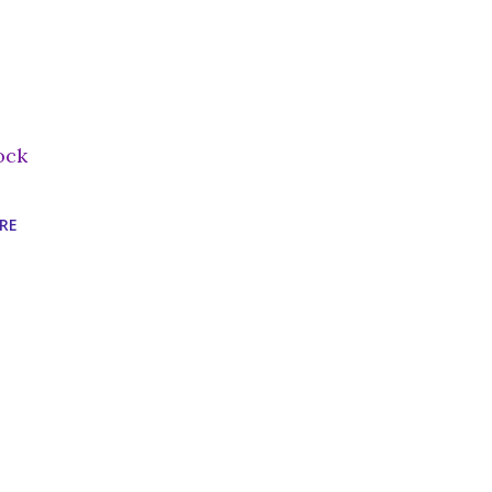
ock
RE