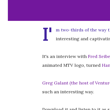
I'
m two-thirds of the way t
interesting and captivatin
It's an interview with
Fred Seibe
animated MTV logo, turned
Han
Greg Galant (the host of Ventur
such an interesting way.
Download it and listen to it as 