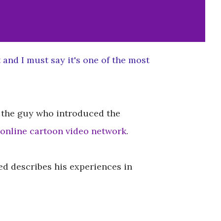
t
and I must say it's one of the most
r, the guy who introduced the
online cartoon video network
.
ed describes his experiences in