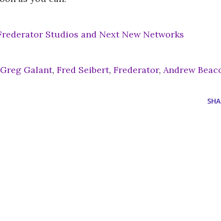
 Frederator Studios and Next New Networks
Greg Galant
,
Fred Seibert
,
Frederator
,
Andrew Beac
SHA