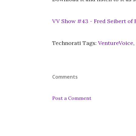
VV Show #43 - Fred Seibert of
Technorati Tags:
VentureVoice
,
Comments
Post a Comment