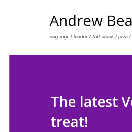
Andrew Bea
eng mgr / leader / full stack / java /
The latest V
treat!