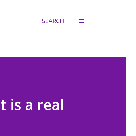
SEARCH
 is a real