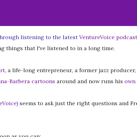
hrough listening to the latest
VentureVoice podcas
g things that I've listened to in a long time.
rt
, a life-long entrepreneur, a former jazz produce
na-Barbera cartoons
around and now runs his
own 
eVoice)
seems to ask just the right questions and Fr
soon as you can: