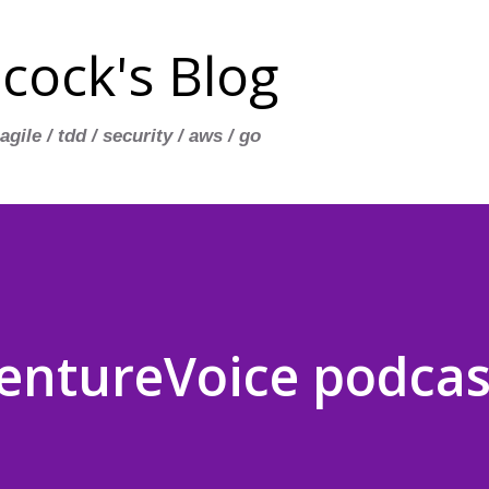
Skip to main content
cock's Blog
 agile / tdd / security / aws / go
entureVoice podcast