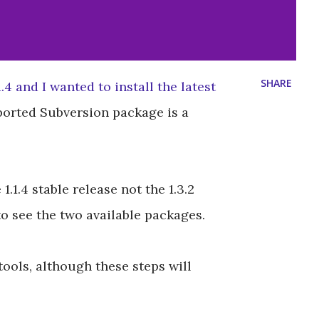
SHARE
.4 and I wanted to install the latest
ported Subversion package is a
1.1.4 stable release not the 1.3.2
to see the two available packages.
tools, although these steps will