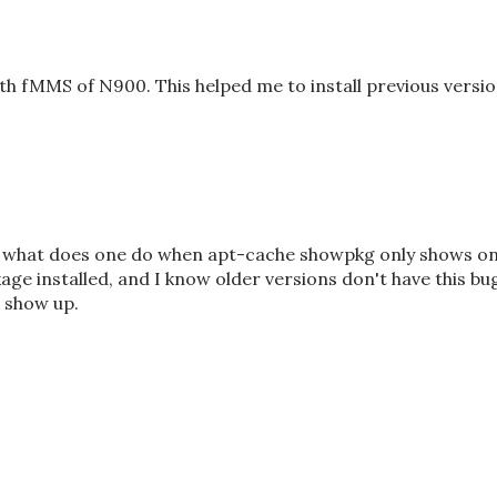
h fMMS of N900. This helped me to install previous versi
ut what does one do when apt-cache showpkg only shows o
age installed, and I know older versions don't have this bu
 show up.