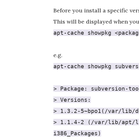
Before you install a specific ve
This will be displayed when you
apt-cache showpkg <packag
e.g.
apt-cache showpkg subvers
> Package: subversion-too
> Versions:
> 1.3.2-5~bpo1(/var/lib/d
> 1.1.4-2 (/var/lib/apt/l
i386_Packages)