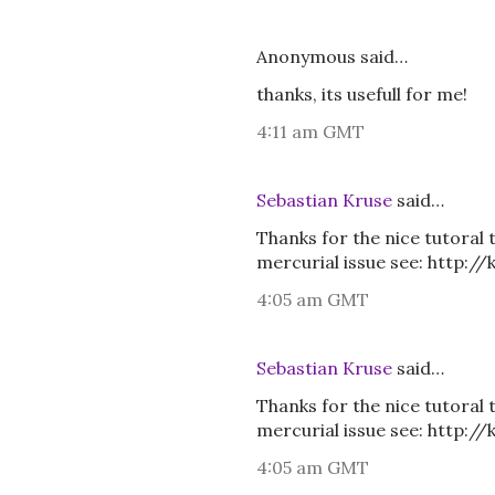
Anonymous said…
thanks, its usefull for me!
4:11 am GMT
Sebastian Kruse
said…
Thanks for the nice tutoral 
mercurial issue see: http:/
4:05 am GMT
Sebastian Kruse
said…
Thanks for the nice tutoral 
mercurial issue see: http:/
4:05 am GMT