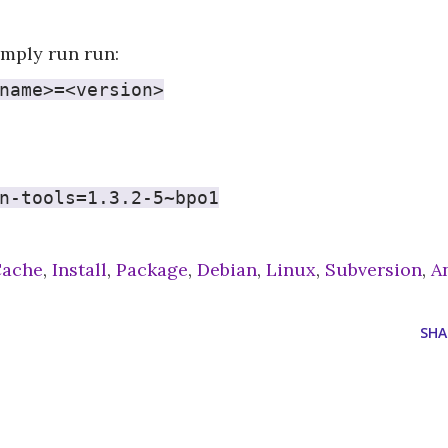
simply run run:
name>=<version>
n-tools=1.3.2-5~bpo1
Cache
,
Install
,
Package
,
Debian
,
Linux
,
Subversion
,
A
SHA