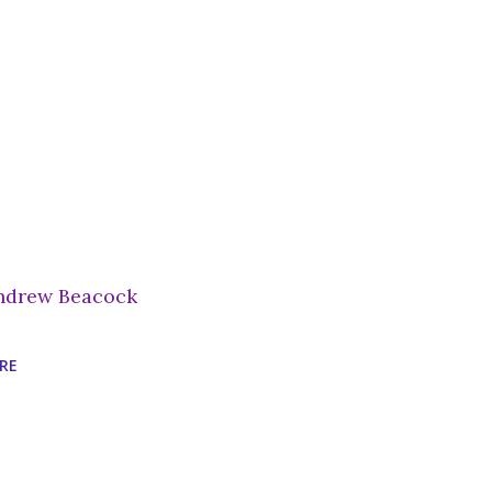
ndrew Beacock
RE