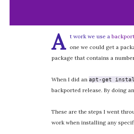
A
t work we use a
backport
one we could get a packa
package that contains a number 
When I did an
apt-get insta
backported release. By doing a
These are the steps I went thro
work when installing any specif