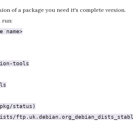
rsion of a package you need it's complete version.
 run:
e name>
ion-tools
ls
pkg/status)
ists/ftp.uk.debian.org_debian_dists_stab