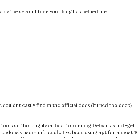
ably the second time your blog has helped me.
couldnt easily find in the official docs (buried too deep)
 tools so thoroughly critical to running Debian as apt-get
rrendously user-unfriendly. I've been using apt for almost 1