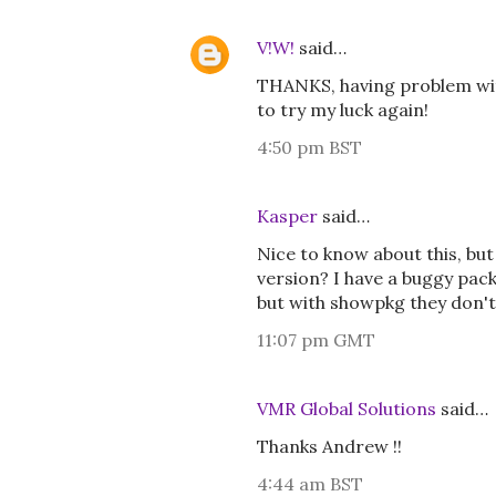
V!W!
said…
THANKS, having problem wit
to try my luck again!
4:50 pm BST
Kasper
said…
Nice to know about this, b
version? I have a buggy pack
but with showpkg they don't
11:07 pm GMT
VMR Global Solutions
said…
Thanks Andrew !!
4:44 am BST