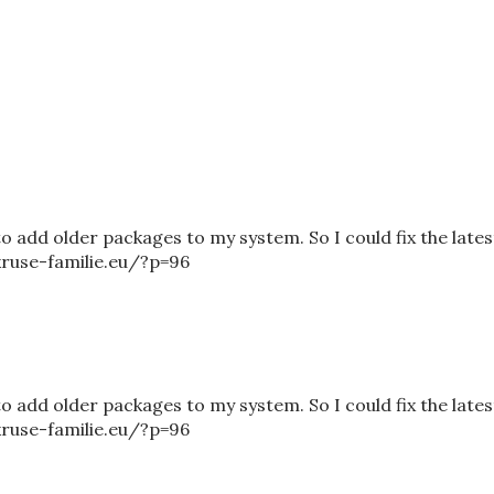
to add older packages to my system. So I could fix the lates
/kruse-familie.eu/?p=96
to add older packages to my system. So I could fix the lates
/kruse-familie.eu/?p=96