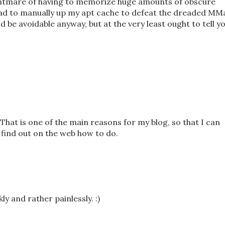
nightmare of having to memorize huge amounts of obscure
had to manually up my apt cache to defeat the dreaded MM
d be avoidable anyway, but at the very least ought to tell y
 That is one of the main reasons for my blog, so that I can
t find out on the web how to do.
y and rather painlessly. :)