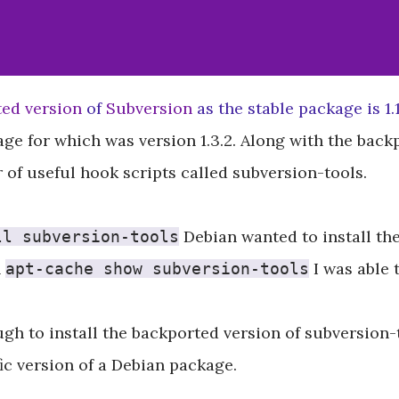
ed version
of
Subversion
as the stable package is 1.1
ge for which was version 1.3.2. Along with the back
of useful hook scripts called subversion-tools.
Debian wanted to install the 
ll subversion-tools
n
I was able 
apt-cache show subversion-tools
ugh to install the backported version of subversion-
ic version of a Debian package.