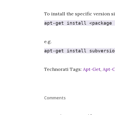
To install the specific version 
apt-get install <package 
e.g.
apt-get install subversio
Technorati Tags:
Apt-Get
,
Apt-
Comments