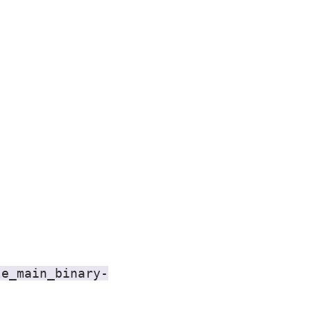
le_main_binary-