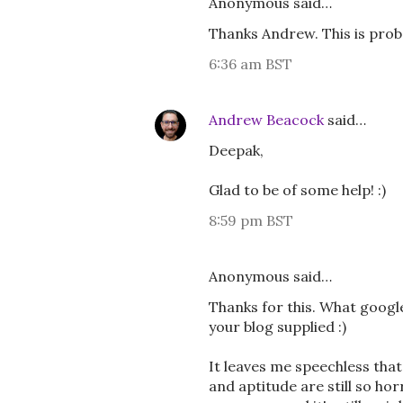
Anonymous said…
Thanks Andrew. This is prob
6:36 am BST
Andrew Beacock
said…
Deepak,
Glad to be of some help! :)
8:59 pm BST
Anonymous said…
Thanks for this. What google 
your blog supplied :)
It leaves me speechless that
and aptitude are still so ho