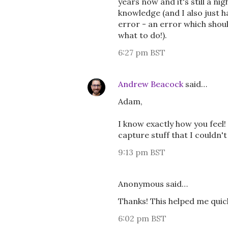
years now and it's still a 
knowledge (and I also just 
error - an error which shoul
what to do!).
6:27 pm BST
Andrew Beacock
said…
Adam,
I know exactly how you feel!
capture stuff that I couldn'
9:13 pm BST
Anonymous said…
Thanks! This helped me quickl
6:02 pm BST