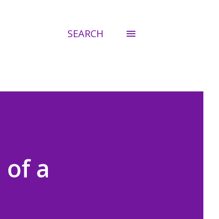
SEARCH
 of a