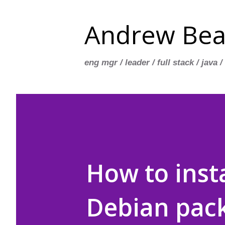
Andrew Bea
eng mgr / leader / full stack / java /
How to insta
Debian pack