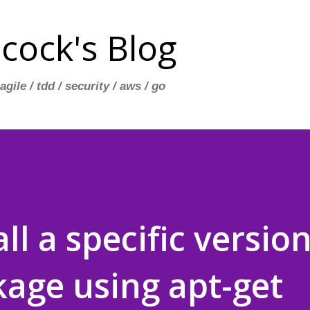
Skip to main content
cock's Blog
 agile / tdd / security / aws / go
ll a specific version
age using apt-get