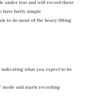
e under test and will record these
o have fairly simple
 to do most of the heavy lifting
 indicating what you expect to be
l' mode and starts recording