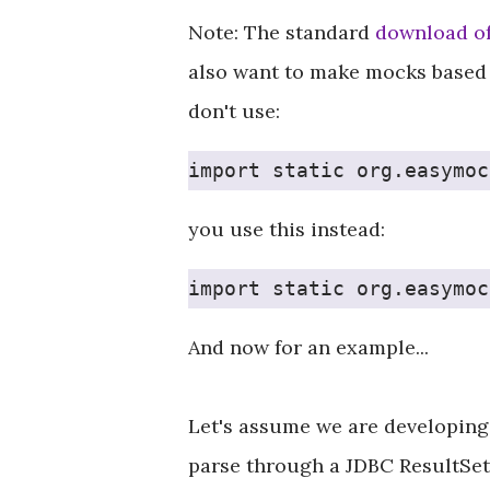
Note: The standard
download o
also want to make mocks based 
don't use:
import static org.easymoc
you use this instead:
import static org.easymoc
And now for an example...
Let's assume we are developing 
parse through a JDBC ResultSet