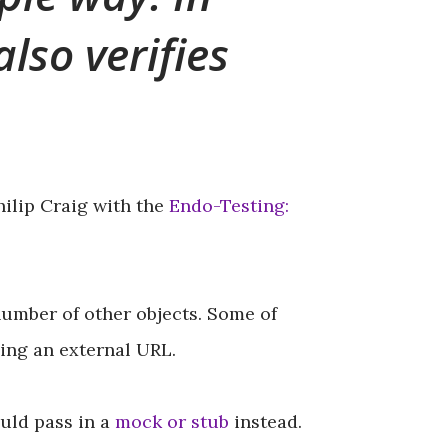
lso verifies
ilip Craig with the
Endo-Testing:
umber of other objects. Some of
sing an external URL.
ould pass in a
mock or stub
instead.