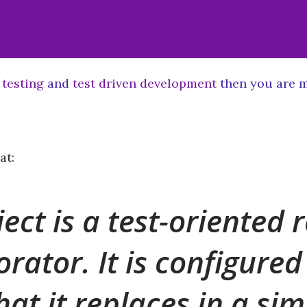
 testing
and
test driven development
then you are m
at:
ect is a test-oriented
orator. It is configure
hat it replaces in a si