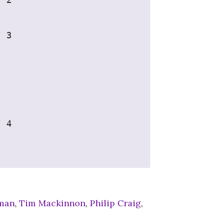
/ 3
/ 4
eman
,
Tim Mackinnon
,
Philip Craig
,