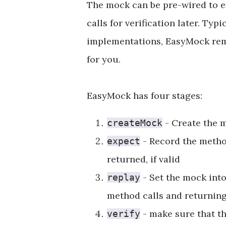
The mock can be pre-wired to ex
calls for verification later. Ty
implementations, EasyMock remo
for you.
EasyMock has four stages:
- Create the m
createMock
- Record the method
expect
returned, if valid
- Set the mock into
replay
method calls and returning 
- make sure that th
verify