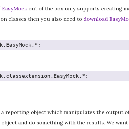
f EasyMock
out of the box only supports creating mo
on classes then you also need to
download EasyMoc
k.EasyMock.*;
k.classextension.EasyMock.*;
a reporting object which manipulates the output of 
 object and do something with the results. We want