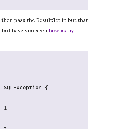
then pass the ResultSet in but that
- but have you seen
how many
s SQLException {
/ 1
/ 2