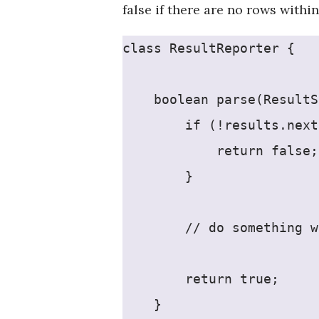
false if there are no rows within
class ResultReporter {
    boolean parse(ResultS
        if (!results.next
            return false;
        }
        // do something w
        return true;
    }