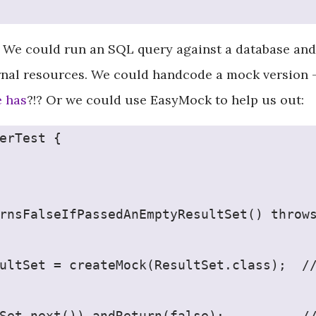
 We could run an SQL query against a database and 
rnal resources. We could handcode a mock version 
e has
?!? Or we could use EasyMock to help us out:
erTest {
rnsFalseIfPassedAnEmptyResultSet() throw
ultSet = createMock(ResultSet.class);  /
Set.next()).andReturn(false);          /