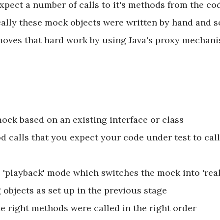
pect a number of calls to it's methods from the cod
pically these mock objects were written by hand and s
ves that hard work by using Java's proxy mechanism
ock based on an existing interface or class
 calls that you expect your code under test to call
 'playback' mode which switches the mock into 'rea
objects as set up in the previous stage
e right methods were called in the right order