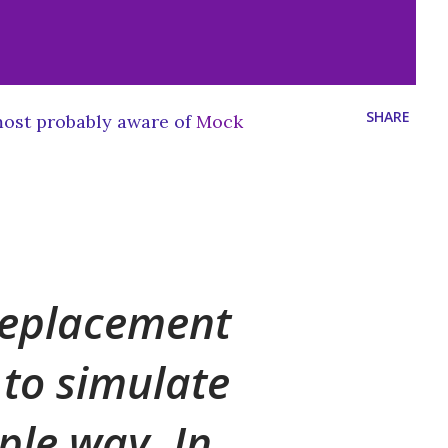
SHARE
ost probably aware of
Mock
 replacement
d to simulate
mple way. In