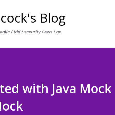
Skip to main content
cock's Blog
 agile / tdd / security / aws / go
rted with Java Mock
Mock