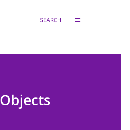
SEARCH
 Objects