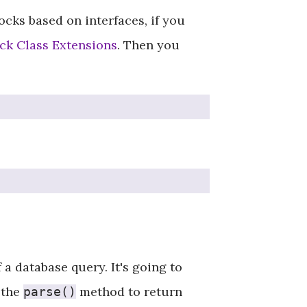
cks based on interfaces, if you
k Class Extensions
. Then you
a database query. It's going to
 the
method to return
parse()