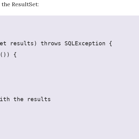
 the ResultSet:
et results) throws SQLException {
()) {
ith the results