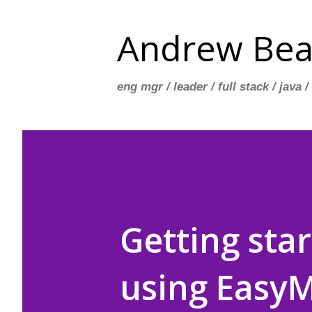
Andrew Bea
eng mgr / leader / full stack / java /
Getting sta
using Easy