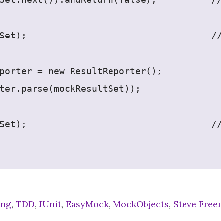
Set);                                  /
porter = new ResultReporter();
ter.parse(mockResultSet));
Set);                                  /
ing
,
TDD
,
JUnit
,
EasyMock
,
MockObjects
,
Steve Fre