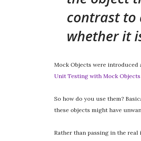
contrast to 
whether it 
Mock Objects were introduced 
Unit Testing with Mock Objects
So how do you use them? Basica
these objects might have unwant
Rather than passing in the real