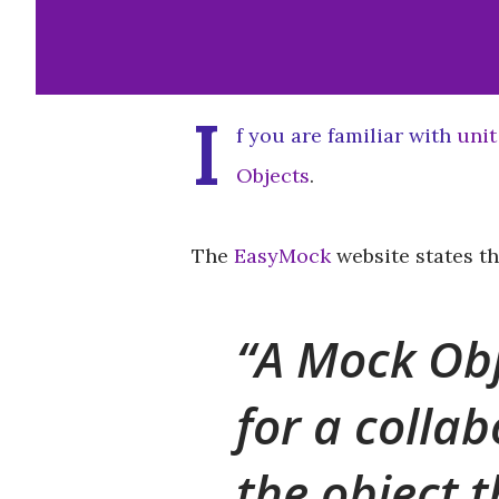
I
f you are familiar with
unit
Objects
.
The
EasyMock
website states th
A Mock Obj
for a collab
the object t