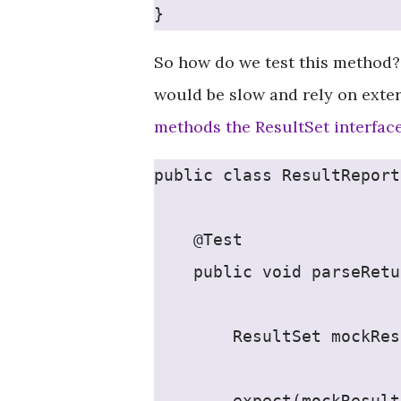
}
So how do we test this method?
would be slow and rely on exte
methods the ResultSet interfac
public class ResultReport
    @Test
    public void parseRetu
        ResultSet mockRes
        expect(mockResult