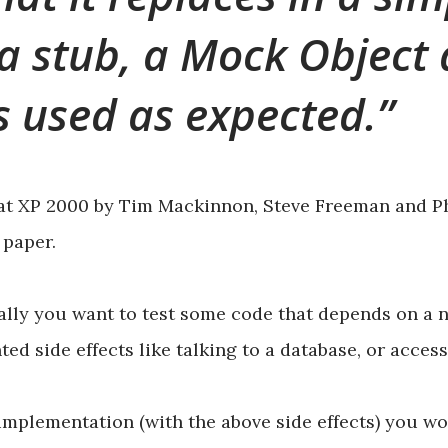
a stub, a Mock Object a
is used as expected.
at XP 2000 by Tim Mackinnon, Steve Freeman and Ph
paper.
lly you want to test some code that depends on a n
ed side effects like talking to a database, or acces
 implementation (with the above side effects) you w