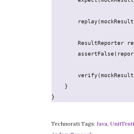
        replay(mockResult
        ResultReporter re
        assertFalse(repor
        verify(mockResult
    }
}
Technorati Tags:
Java
,
UnitTest