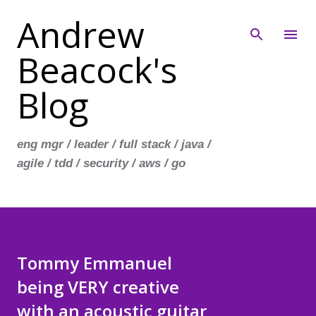
Andrew
Skip to main content
Beacock's
Blog
eng mgr / leader / full stack / java /
agile / tdd / security / aws / go
Tommy Emmanuel
being VERY creative
with an acoustic guitar