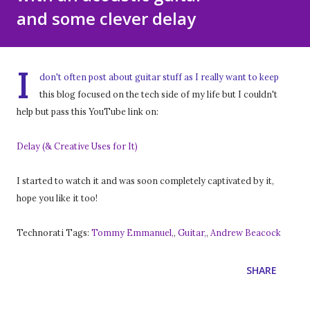
and some clever delay
I
don't often post about guitar stuff as I really want to keep
this blog focused on the tech side of my life but I couldn't
help but pass this YouTube link on:
Delay (& Creative Uses for It)
I started to watch it and was soon completely captivated by it,
hope you like it too!
Technorati Tags:
Tommy Emmanuel,
,
Guitar,
,
Andrew Beacock
SHARE