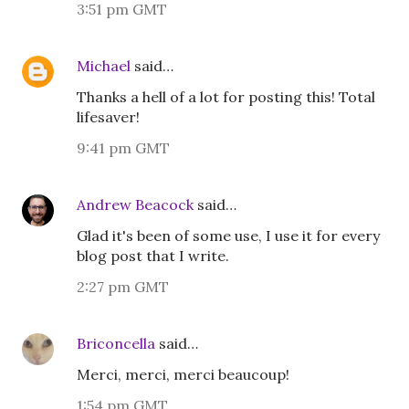
3:51 pm GMT
Michael
said…
Thanks a hell of a lot for posting this! Total
lifesaver!
9:41 pm GMT
Andrew Beacock
said…
Glad it's been of some use, I use it for every
blog post that I write.
2:27 pm GMT
Briconcella
said…
Merci, merci, merci beaucoup!
1:54 pm GMT