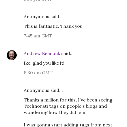
Anonymous said…
This is fantastic. Thank you.
7:45 am GMT
Andrew Beacock
said…
Ike, glad you like it!
8:30 am GMT
Anonymous said…
Thanks a million for this, I've been seeing
Technorati tags on people's blogs and
wondering how they did 'em.
I was gonna start adding tags from next