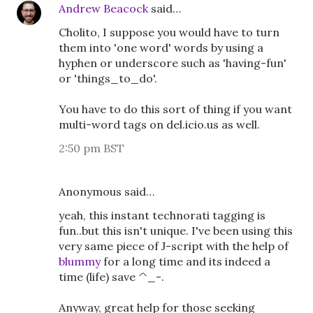
Andrew Beacock
said…
Cholito, I suppose you would have to turn
them into 'one word' words by using a
hyphen or underscore such as 'having-fun'
or 'things_to_do'.
You have to do this sort of thing if you want
multi-word tags on del.icio.us as well.
2:50 pm BST
Anonymous said…
yeah, this instant technorati tagging is
fun..but this isn't unique. I've been using this
very same piece of J-script with the help of
blummy
for a long time and its indeed a
time (life) save ^_-.
Anyway, great help for those seeking