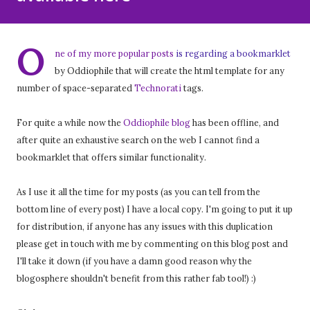
O
ne of my more popular posts
is regarding a bookmarklet
by Oddiophile that will create the html template for any
number of space-separated
Technorati
tags.
For quite a while now the
Oddiophile blog
has been offline, and
after quite an exhaustive search on the web I cannot find a
bookmarklet that offers similar functionality.
As I use it all the time for my posts (as you can tell from the
bottom line of every post) I have a local copy. I'm going to put it up
for distribution, if anyone has any issues with this duplication
please get in touch with me by commenting on this blog post and
I'll take it down (if you have a damn good reason why the
blogosphere shouldn't benefit from this rather fab tool!) :)