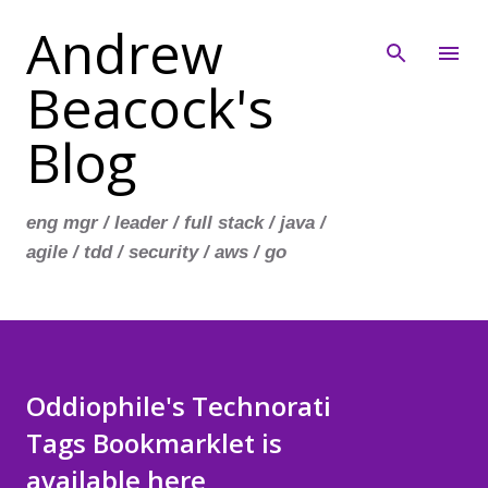
Andrew
Skip to main content
Beacock's
Blog
eng mgr / leader / full stack / java /
agile / tdd / security / aws / go
Oddiophile's Technorati
Tags Bookmarklet is
available here