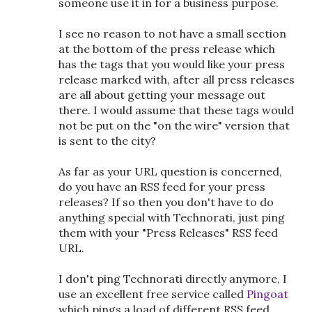
someone use it in for a business purpose.
I see no reason to not have a small section
at the bottom of the press release which
has the tags that you would like your press
release marked with, after all press releases
are all about getting your message out
there. I would assume that these tags would
not be put on the "on the wire" version that
is sent to the city?
As far as your URL question is concerned,
do you have an RSS feed for your press
releases? If so then you don't have to do
anything special with Technorati, just ping
them with your "Press Releases" RSS feed
URL.
I don't ping Technorati directly anymore, I
use an excellent free service called
Pingoat
which pings a load of different RSS feed