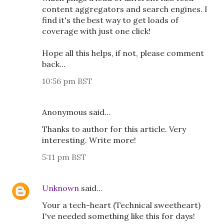
content aggregators and search engines. I
find it's the best way to get loads of
coverage with just one click!
Hope all this helps, if not, please comment
back...
10:56 pm BST
Anonymous said…
Thanks to author for this article. Very
interesting. Write more!
5:11 pm BST
Unknown
said…
Your a tech-heart (Technical sweetheart)
I've needed something like this for days!