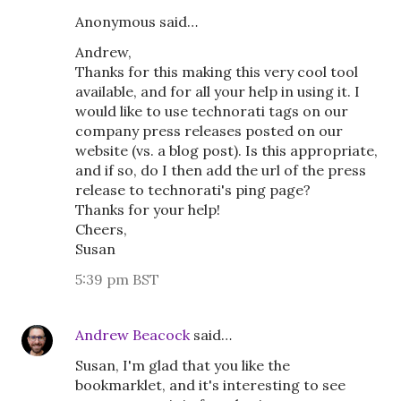
Anonymous said…
Andrew,
Thanks for this making this very cool tool
available, and for all your help in using it. I
would like to use technorati tags on our
company press releases posted on our
website (vs. a blog post). Is this appropriate,
and if so, do I then add the url of the press
release to technorati's ping page?
Thanks for your help!
Cheers,
Susan
5:39 pm BST
Andrew Beacock
said…
Susan, I'm glad that you like the
bookmarklet, and it's interesting to see