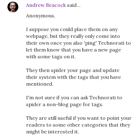
Andrew Beacock
said…
Anonymous,
I suppose you could place them on any
webpage, but they really only come into
their own once you also 'ping' Technorati to
let them know that you have a new page
with some tags on it.
They then spider your page and update
their system with the tags that you have
mentioned.
I'm not sure if you can ask Technorati to
spider a non-blog page for tags.
They are still useful if you want to point your
readers to some other categories that they
might be interested it.