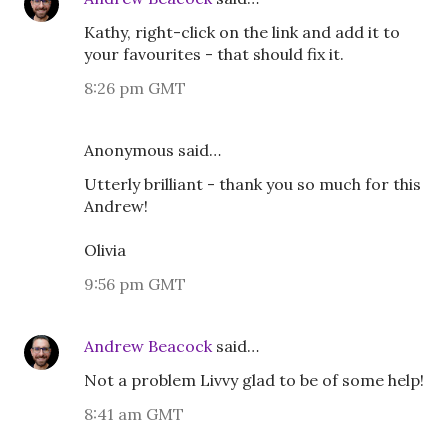
Kathy, right-click on the link and add it to
your favourites - that should fix it.
8:26 pm GMT
Anonymous said…
Utterly brilliant - thank you so much for this
Andrew!
Olivia
9:56 pm GMT
Andrew Beacock
said…
Not a problem Livvy glad to be of some help!
8:41 am GMT