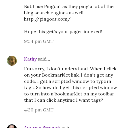
But I use Pingoat as they ping a lot of the
blog search engines as well:
http://pingoat.com/
Hope this get's your pages indexed!
9:34 pm GMT
Kathy
said…
I'm sorry, I don't understand. When I click
on your Bookmarklet link, I don't get any
code. I get a scripted window to type in
tags. So how do I get this scripted window
to turn into a bookmarklet on my toolbar
that I can click anytime I want tags?
4:20 pm GMT
Andrew Beacock
said…