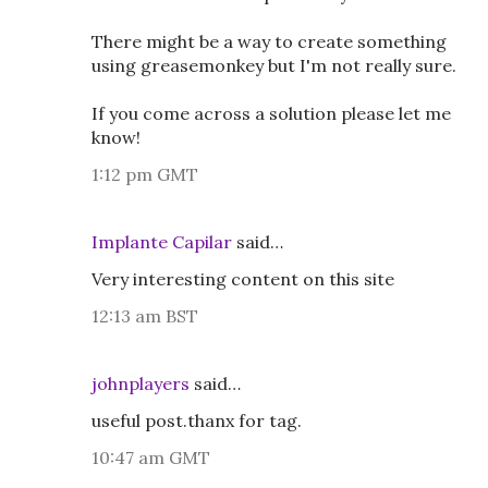
There might be a way to create something
using greasemonkey but I'm not really sure.
If you come across a solution please let me
know!
1:12 pm GMT
Implante Capilar
said…
Very interesting content on this site
12:13 am BST
johnplayers
said…
useful post.thanx for tag.
10:47 am GMT