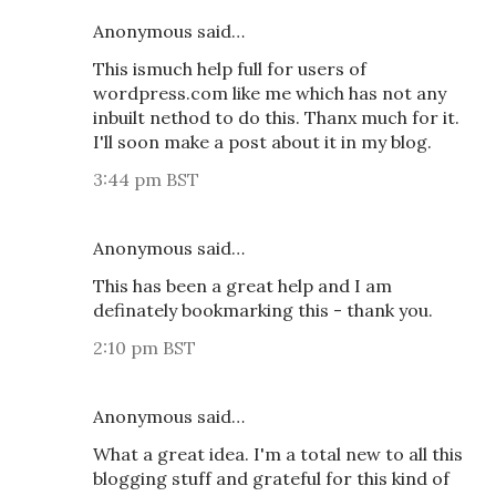
Anonymous said…
This ismuch help full for users of
wordpress.com like me which has not any
inbuilt nethod to do this. Thanx much for it.
I'll soon make a post about it in my blog.
3:44 pm BST
Anonymous said…
This has been a great help and I am
definately bookmarking this - thank you.
2:10 pm BST
Anonymous said…
What a great idea. I'm a total new to all this
blogging stuff and grateful for this kind of