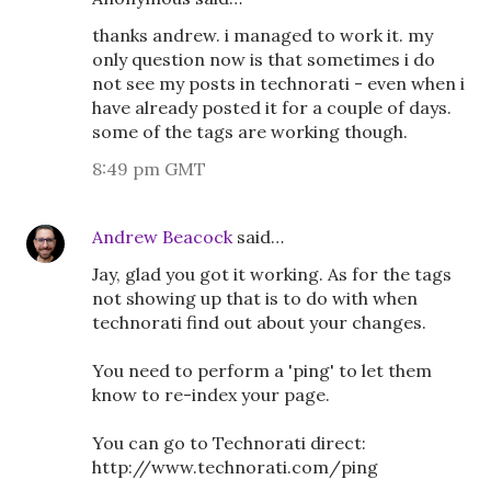
thanks andrew. i managed to work it. my
only question now is that sometimes i do
not see my posts in technorati - even when i
have already posted it for a couple of days.
some of the tags are working though.
8:49 pm GMT
Andrew Beacock
said…
Jay, glad you got it working. As for the tags
not showing up that is to do with when
technorati find out about your changes.
You need to perform a 'ping' to let them
know to re-index your page.
You can go to Technorati direct:
http://www.technorati.com/ping