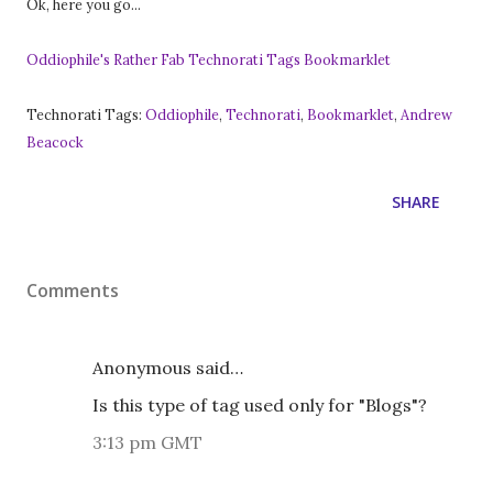
Ok, here you go...
Oddiophile's Rather Fab Technorati Tags Bookmarklet
Technorati Tags:
Oddiophile
,
Technorati
,
Bookmarklet
,
Andrew
Beacock
SHARE
Comments
Anonymous said…
Is this type of tag used only for "Blogs"?
3:13 pm GMT