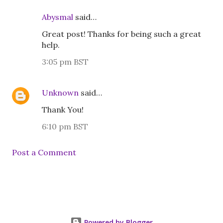
Abysmal
said…
Great post! Thanks for being such a great
help.
3:05 pm BST
Unknown
said…
Thank You!
6:10 pm BST
Post a Comment
Powered by Blogger