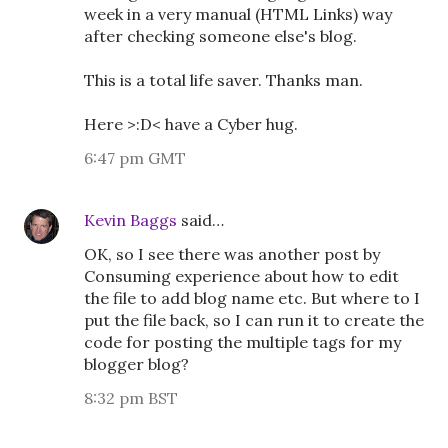
week in a very manual (HTML Links) way
after checking someone else's blog.
This is a total life saver. Thanks man.
Here >:D< have a Cyber hug.
6:47 pm GMT
Kevin Baggs
said…
OK, so I see there was another post by
Consuming experience about how to edit
the file to add blog name etc. But where to I
put the file back, so I can run it to create the
code for posting the multiple tags for my
blogger blog?
8:32 pm BST