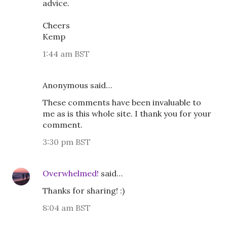
advice.
Cheers
Kemp
1:44 am BST
Anonymous said…
These comments have been invaluable to
me as is this whole site. I thank you for your
comment.
3:30 pm BST
Overwhelmed!
said…
Thanks for sharing! :)
8:04 am BST