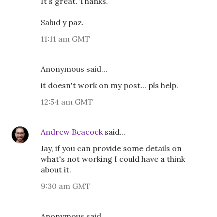
It´s great. Thanks.
Salud y paz.
11:11 am GMT
Anonymous said…
it doesn't work on my post... pls help.
12:54 am GMT
Andrew Beacock
said…
Jay, if you can provide some details on
what's not working I could have a think
about it.
9:30 am GMT
Anonymous said…