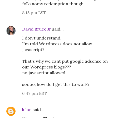
folksnomy redemption though.
8:15 pm BST
David Bruce Jr
said…
I don't understand...
I'm told Wordpress does not allow
javascript?
That's why we cant put google adsense on
our Wordpress blogs???
no javascript allowed
soooo, how do I get this to work?
6:47 pm BST
lulan
said…