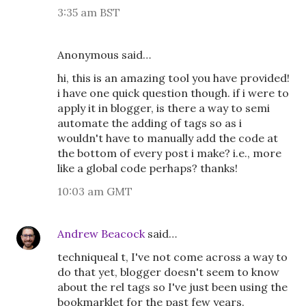
3:35 am BST
Anonymous said…
hi, this is an amazing tool you have provided!
i have one quick question though. if i were to
apply it in blogger, is there a way to semi
automate the adding of tags so as i
wouldn't have to manually add the code at
the bottom of every post i make? i.e., more
like a global code perhaps? thanks!
10:03 am GMT
Andrew Beacock
said…
techniqueal t, I've not come across a way to
do that yet, blogger doesn't seem to know
about the rel tags so I've just been using the
bookmarklet for the past few years.