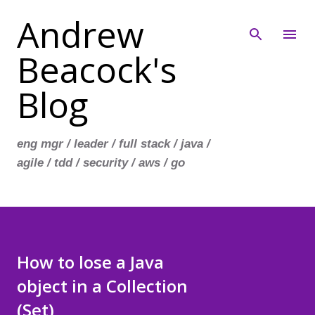
Andrew
Skip to main content
Beacock's
Blog
eng mgr / leader / full stack / java /
agile / tdd / security / aws / go
How to lose a Java
object in a Collection
(Set)