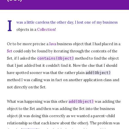
I
was a little careless the other day, I lost one of my business
objects in a
Collection
!
Or to be more precise a
Java
business object that I had placed in a
Set
could only be found by iterating through the contents of the
Set, if I asked the
method to find the object
contains(Object)
that I just added but it couldn't find it. Now the clue that I should
have spotted sooner was that the rather plain
add(Object)
method I was calling was in fact on another application class and
not directly on the Set.
What was happening was this other
was adding the
add(Object)
object to the Set and then was adding the Set into the business
object (it was doing this correctly as we wanted a parent-child
relationship so that each knew about the other). The problem was