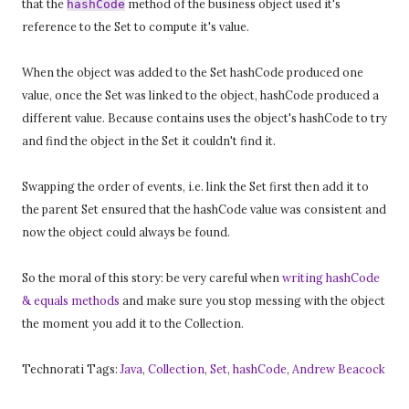
that the
method of the business object used it's
hashCode
reference to the Set to compute it's value.
When the object was added to the Set hashCode produced one
value, once the Set was linked to the object, hashCode produced a
different value. Because contains uses the object's hashCode to try
and find the object in the Set it couldn't find it.
Swapping the order of events, i.e. link the Set first then add it to
the parent Set ensured that the hashCode value was consistent and
now the object could always be found.
So the moral of this story: be very careful when
writing hashCode
& equals methods
and make sure you stop messing with the object
the moment you add it to the Collection.
Technorati Tags:
Java
,
Collection
,
Set
,
hashCode
,
Andrew Beacock