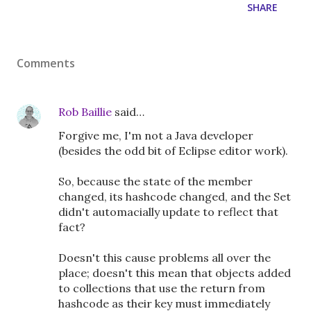
SHARE
Comments
Rob Baillie
said…
Forgive me, I'm not a Java developer
(besides the odd bit of Eclipse editor work).
So, because the state of the member
changed, its hashcode changed, and the Set
didn't automacially update to reflect that
fact?
Doesn't this cause problems all over the
place; doesn't this mean that objects added
to collections that use the return from
hashcode as their key must immediately