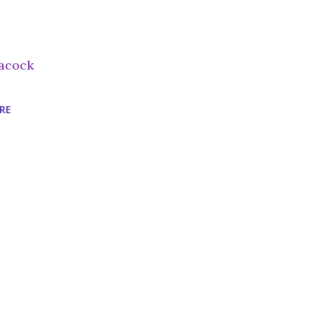
acock
RE