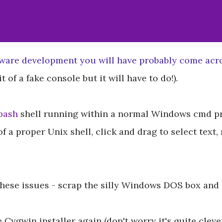
tware development you will have probably come ac
t of a fake console but it will have to do!).
bash
shell running within a normal Windows cmd pr
of a proper Unix shell, click and drag to select text,
 these issues - scrap the silly Windows DOS box and
he Cygwin installer again (don't worry it's quite cle