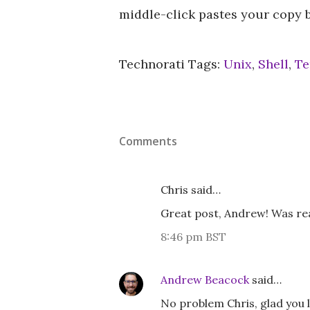
middle-click pastes your copy buf
Technorati Tags:
Unix
,
Shell
,
Te
Comments
Chris said…
Great post, Andrew! Was real
8:46 pm BST
Andrew Beacock
said…
No problem Chris, glad you l