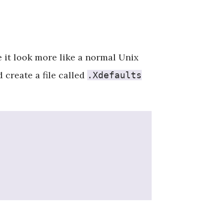
e it look more like a normal Unix
create a file called
.Xdefaults