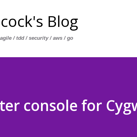
Skip to main content
cock's Blog
 agile / tdd / security / aws / go
tter console for Cyg