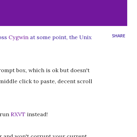
SHARE
ross
Cygwin
at some point, the Unix
ompt box, which is ok but doesn't
 middle click to paste, decent scroll
 run
RXVT
instead!
ver and won't corrupt your current