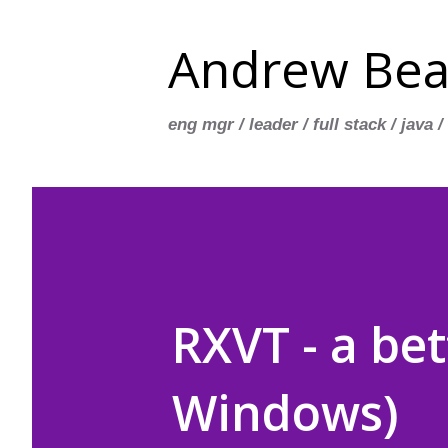
Andrew Bea
eng mgr / leader / full stack / java /
RXVT - a be
Windows)