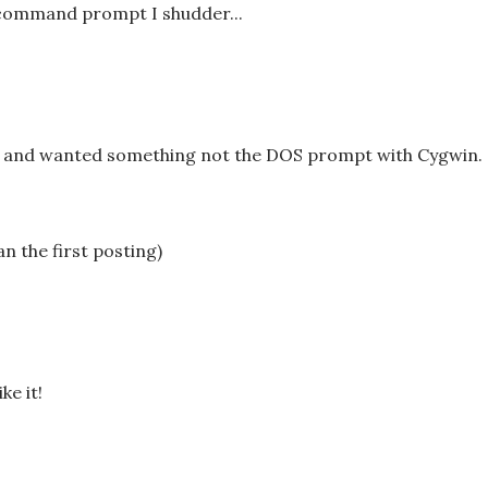
command prompt I shudder...
es and wanted something not the DOS prompt with Cygwin.
an the first posting)
ke it!