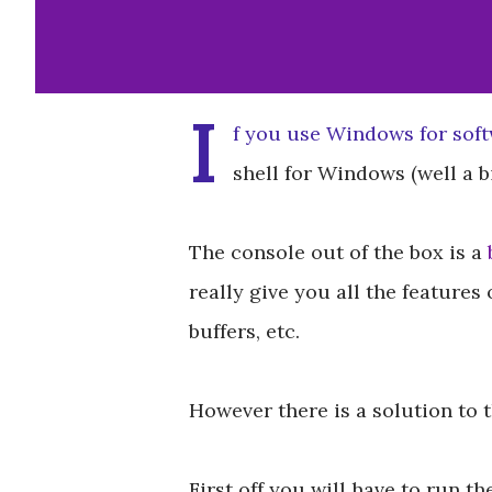
I
f you use Windows for sof
shell for Windows (well a bi
The console out of the box is a
really give you all the features 
buffers, etc.
However there is a solution to
First off you will have to run t