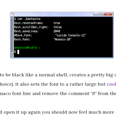
 be black like a normal shell, creates a pretty big
hoice). It also sets the font to a rather large but
coo
naco font line and remove the comment '#' from the
nd open it up again you should now feel much more 