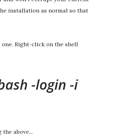
he installation as normal so that
ne. Right-click on the shell
bash -login -i
 the above...