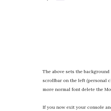
The above sets the background to
scrollbar on the left (personal c
more normal font delete the Mo
If you now exit your console a