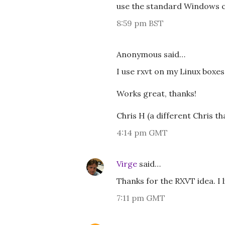
use the standard Windows 
8:59 pm BST
Anonymous said…
I use rxvt on my Linux box
Works great, thanks!
Chris H (a different Chris th
4:14 pm GMT
Virge
said…
Thanks for the RXVT idea. I li
7:11 pm GMT