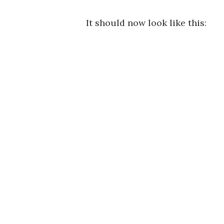
It should now look like this: