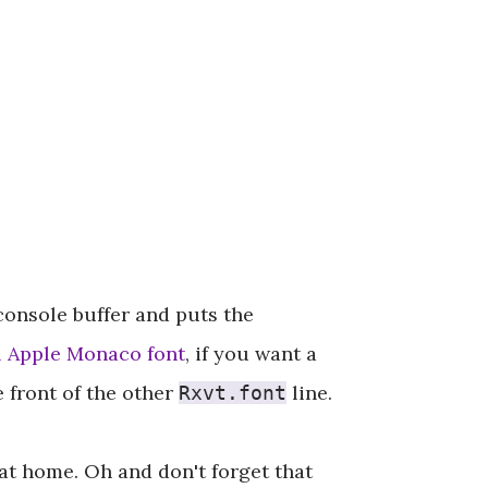
 console buffer and puts the
l Apple Monaco font
, if you want a
 front of the other
line.
Rxvt.font
at home. Oh and don't forget that