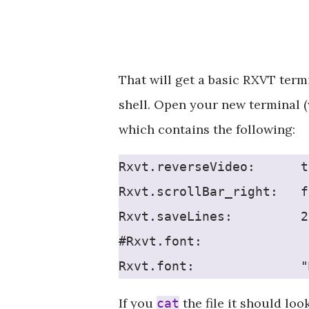
That will get a basic RXVT term
shell. Open your new terminal (
which contains the following:
Rxvt.reverseVideo:      t
Rxvt.scrollBar_right:   f
Rxvt.saveLines:         2
#Rxvt.font:              
Rxvt.font:              "
If you
the file it should look
cat