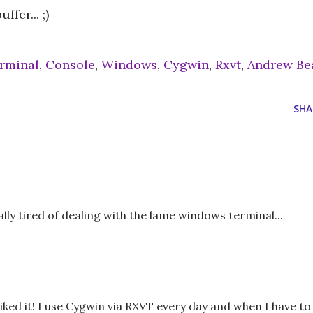
fer... ;)
rminal
,
Console
,
Windows
,
Cygwin
,
Rxvt
,
Andrew Be
SHA
ly tired of dealing with the lame windows terminal...
iked it! I use Cygwin via RXVT every day and when I have to