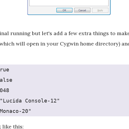
inal running but let's add a few extra things to mak
which will open in your Cygwin home directory) and 
rue
alse
048
"Lucida Console-12"
Monaco-20"
 like this: