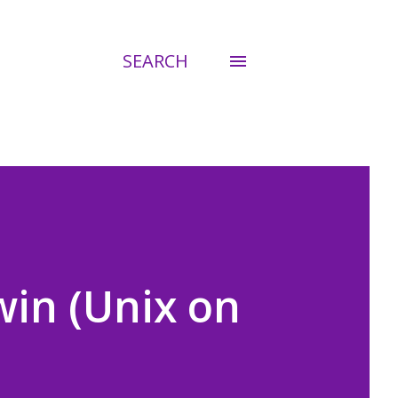
SEARCH
win (Unix on