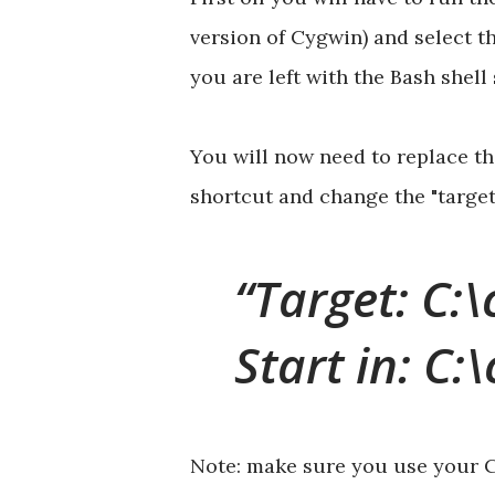
version of Cygwin) and select t
you are left with the Bash shell
You will now need to replace t
shortcut and change the "target" 
Target: C:\
Start in: C:
Note: make sure you use your Cy