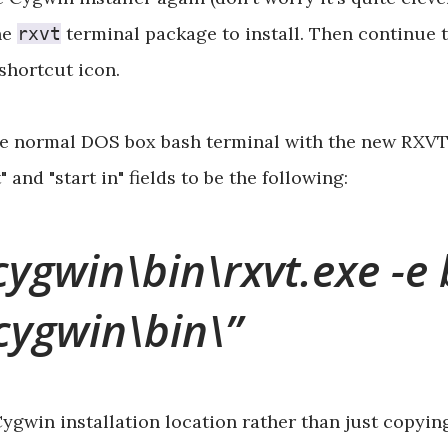
he
terminal package to install. Then continue t
rxvt
 shortcut icon.
he normal DOS box bash terminal with the new RXVT o
and "start in" fields to be the following:
cygwin\bin\rxvt.exe -e 
\cygwin\bin\
gwin installation location rather than just copying