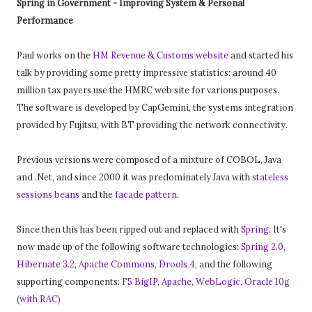
Spring in Government - Improving System & Personal
Performance
Paul works on the
HM Revenue & Customs website
and started his
talk by providing some pretty impressive statistics: around 40
million tax payers use the HMRC web site for various purposes.
The software is developed by CapGemini, the systems integration
provided by Fujitsu, with BT providing the network connectivity.
Previous versions were composed of a mixture of COBOL, Java
and .Net, and since 2000 it was predominately Java with
stateless
sessions beans
and the
facade pattern
.
Since then this has been ripped out and replaced with
Spring
. It's
now made up of the following software technologies:
Spring 2.0
,
Hibernate 3.2
,
Apache Commons
,
Drools 4
, and the following
supporting components:
F5 BigIP
,
Apache
,
WebLogic
,
Oracle 10g
(with RAC)