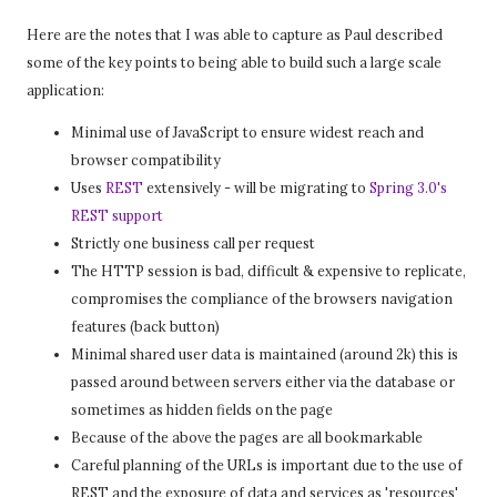
Here are the notes that I was able to capture as Paul described
some of the key points to being able to build such a large scale
application:
Minimal use of JavaScript to ensure widest reach and
browser compatibility
Uses
REST
extensively - will be migrating to
Spring 3.0's
REST support
Strictly one business call per request
The HTTP session is bad, difficult & expensive to replicate,
compromises the compliance of the browsers navigation
features (back button)
Minimal shared user data is maintained (around 2k) this is
passed around between servers either via the database or
sometimes as hidden fields on the page
Because of the above the pages are all bookmarkable
Careful planning of the URLs is important due to the use of
REST and the exposure of data and services as 'resources'