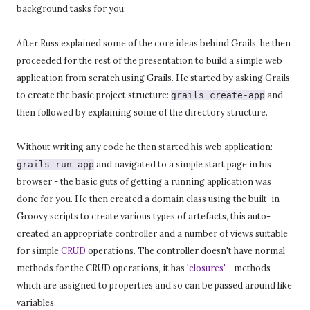
background tasks for you.
After Russ explained some of the core ideas behind Grails, he then
proceeded for the rest of the presentation to build a simple web
application from scratch using Grails. He started by asking Grails
to create the basic project structure:
and
grails create-app
then followed by explaining some of the directory structure.
Without writing any code he then started his web application:
and navigated to a simple start page in his
grails run-app
browser - the basic guts of getting a running application was
done for you. He then created a domain class using the built-in
Groovy scripts to create various types of artefacts, this auto-
created an appropriate controller and a number of views suitable
for simple
CRUD
operations. The controller doesn't have normal
methods for the CRUD operations, it has
'closures'
- methods
which are assigned to properties and so can be passed around like
variables.