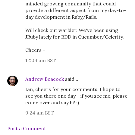
minded growing community that could
provide a different aspect from my day-to-
day development in Ruby/Rails.
Will check out warbler. We've been using
JRuby lately for BDD in Cucumber/Celerity.
Cheers -
12:04 am BST
Andrew Beacock
said…
Ian, cheers for your comments, I hope to
see you there one day - if you see me, please
come over and say hi! :)
9:24 am BST
Post a Comment