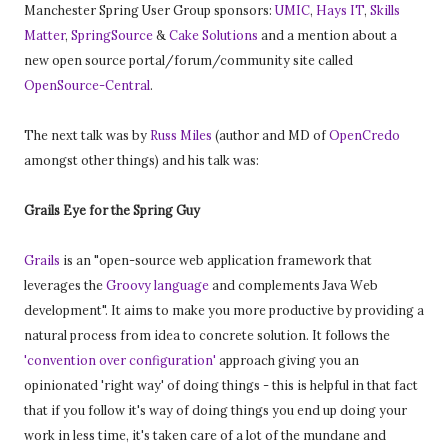
Manchester Spring User Group sponsors:
UMIC
,
Hays IT
,
Skills
Matter
,
SpringSource
&
Cake Solutions
and a mention about a
new open source portal/forum/community site called
OpenSource-Central
.
The next talk was by
Russ Miles
(author and MD of
OpenCredo
amongst other things) and his talk was:
Grails Eye for the Spring Guy
Grails
is an "open-source web application framework that
leverages the
Groovy language
and complements Java Web
development". It aims to make you more productive by providing a
natural process from idea to concrete solution. It follows the
'convention over configuration'
approach giving you an
opinionated 'right way' of doing things - this is helpful in that fact
that if you follow it's way of doing things you end up doing your
work in less time, it's taken care of a lot of the mundane and