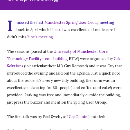
I
missed the first
Manchester Spring User Group
meeting
back in April which I
heard
was excellent so I made sure I
didn't miss
June's meeting
.
The sessions (based at the
University of Manchester Core
Technology Facility
-
cool building
BTW) were organised by
Cake
Solutions
(in particular their MD Guy Remond) and it was Guy that
introduced the evening and laid out the agenda. Just a quick note
about the venue, it's a very new tidy building, the room was an
excellent size (seating for 50+ people) and coffee (and cake!) were
provided. Parking was free and immediately outside the building,
just press the buzzer and mention the Spring User Group...
The first talk was by Paul Sweby (of
CapGemini
) entitled: