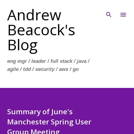
Andrew
Skip to main content
Beacock's
Blog
eng mgr / leader / full stack / java /
agile / tdd / security / aws / go
Summary of June's
Manchester Spring User
Group Meeting