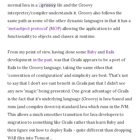
normal Java in a
file and the Groovy
.groovy
interpreter/compiler understands it. Groovy also follows the
same path as some of the other dynamic languages in that it has a
'metaobject protocol' (MOP)
allowing the application to add
functionality to objects and classes at runtime.
From my point of view, having done some
Ruby
and
Rails
development
in the past
, was that Grails appears to be a port of
Rails to the Groovy language, taking the same ethos that
'convention of configuration' and simplicity are best. That's not
to say that I don't see vast benefit in Grails just that I didn't see
any new 'magic' being presented. One great advantage of Grails
is the fact that it's underlying language (Groovy) is Java-based and
runs (and compiles down to) standard Java which runs in the JVM.
This allows a much smoother transition for Java developers to
migration to something like Grails rather than learn Ruby and
then figure out how to deploy Rails - quite different than dropping
WAR files into Tomcat...