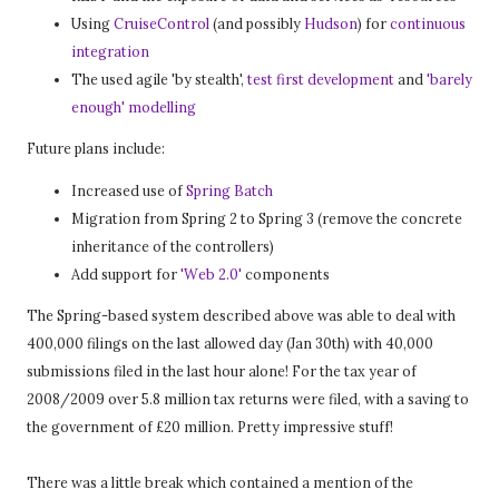
Using
CruiseControl
(and possibly
Hudson
) for
continuous
integration
The used agile 'by stealth',
test first development
and
'barely
enough' modelling
Future plans include:
Increased use of
Spring Batch
Migration from Spring 2 to Spring 3 (remove the concrete
inheritance of the controllers)
Add support for
'Web 2.0'
components
The Spring-based system described above was able to deal with
400,000 filings on the last allowed day (Jan 30th) with 40,000
submissions filed in the last hour alone! For the tax year of
2008/2009 over 5.8 million tax returns were filed, with a saving to
the government of £20 million. Pretty impressive stuff!
There was a little break which contained a mention of the