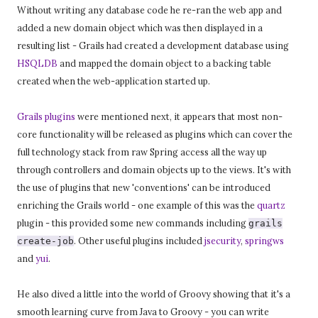
Without writing any database code he re-ran the web app and
added a new domain object which was then displayed in a
resulting list - Grails had created a development database using
HSQLDB
and mapped the domain object to a backing table
created when the web-application started up.
Grails plugins
were mentioned next, it appears that most non-
core functionality will be released as plugins which can cover the
full technology stack from raw Spring access all the way up
through controllers and domain objects up to the views. It's with
the use of plugins that new 'conventions' can be introduced
enriching the Grails world - one example of this was the
quartz
plugin - this provided some new commands including
grails
. Other useful plugins included
jsecurity
,
springws
create-job
and
yui
.
He also dived a little into the world of Groovy showing that it's a
smooth learning curve from Java to Groovy - you can write