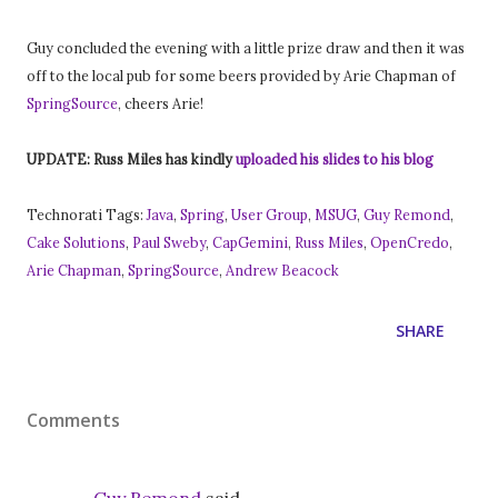
Guy concluded the evening with a little prize draw and then it was
off to the local pub for some beers provided by Arie Chapman of
SpringSource
, cheers Arie!
UPDATE: Russ Miles has kindly
uploaded his slides to his blog
Technorati Tags:
Java
,
Spring
,
User Group
,
MSUG
,
Guy Remond
,
Cake Solutions
,
Paul Sweby
,
CapGemini
,
Russ Miles
,
OpenCredo
,
Arie Chapman
,
SpringSource
,
Andrew Beacock
SHARE
Comments