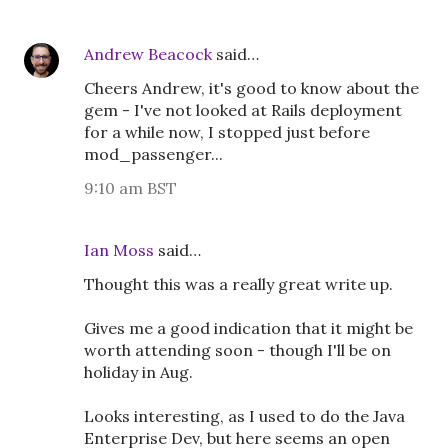
Andrew Beacock
said…
Cheers Andrew, it's good to know about the
gem - I've not looked at Rails deployment
for a while now, I stopped just before
mod_passenger...
9:10 am BST
Ian Moss
said…
Thought this was a really great write up.
Gives me a good indication that it might be
worth attending soon - though I'll be on
holiday in Aug.
Looks interesting, as I used to do the Java
Enterprise Dev, but here seems an open