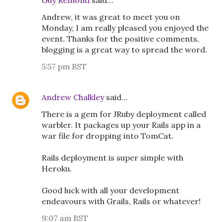
Guy Remond
said…
Andrew, it was great to meet you on
Monday, I am really pleased you enjoyed the
event. Thanks for the positive comments,
blogging is a great way to spread the word.
5:57 pm BST
Andrew Chalkley
said…
There is a gem for JRuby deployment called
warbler. It packages up your Rails app in a
war file for dropping into TomCat.
Rails deployment is super simple with
Heroku.
Good luck with all your development
endeavours with Grails, Rails or whatever!
9:07 am BST