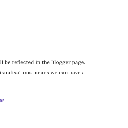
l be reflected in the Blogger page.
Visualisations means we can have a
RE