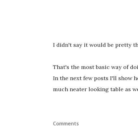
I didn't say it would be pretty t
That's the most basic way of do
In the next few posts I'll show
much neater looking table as we
Comments