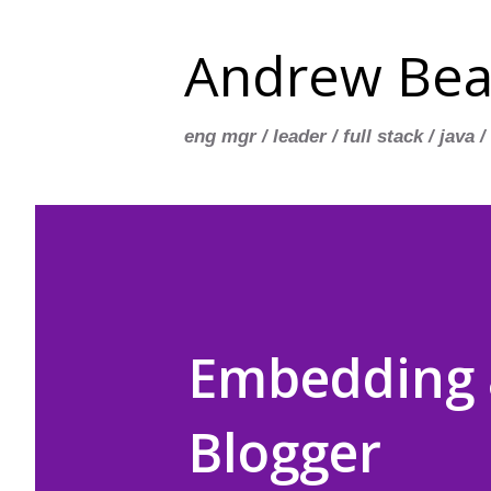
Andrew Bea
eng mgr / leader / full stack / java /
Embedding a
Blogger