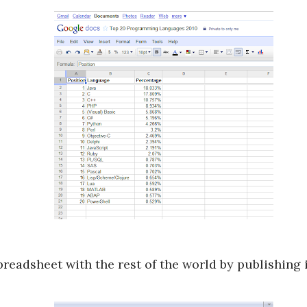
preadsheet with the rest of the world by publishing 