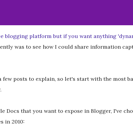
ee blogging platform but if you want anything 'dynami
cently was to see how I could share information ca
 a few posts to explain, so let's start with the most
.
e Docs that you want to expose in Blogger, I've cho
 in 2010: