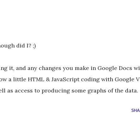
hough did I? ;)
ing it, and any changes you make in Google Docs wil
 how a little HTML & JavaScript coding with Google 
ll as access to producing some graphs of the data.
SHA