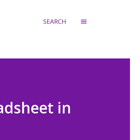
SEARCH
adsheet in