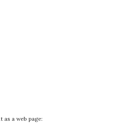
it as a web page: