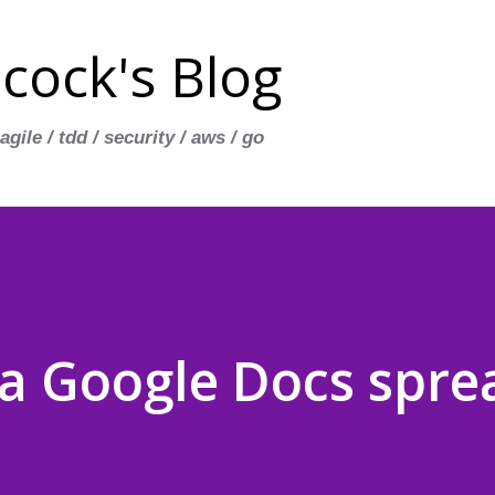
Skip to main content
cock's Blog
 agile / tdd / security / aws / go
 Google Docs spre