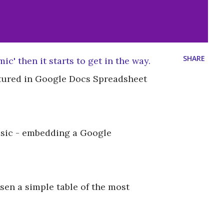
SHARE
c' then it starts to get in the way.
ptured in Google Docs Spreadsheet
 basic - embedding a Google
sen a simple table of the most