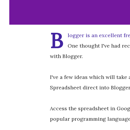
B
logger is an excellent fr
One thought I've had re
with Blogger.
I've a few ideas which will take
Spreadsheet direct into Blogger
Access the spreadsheet in Googl
popular programming languages