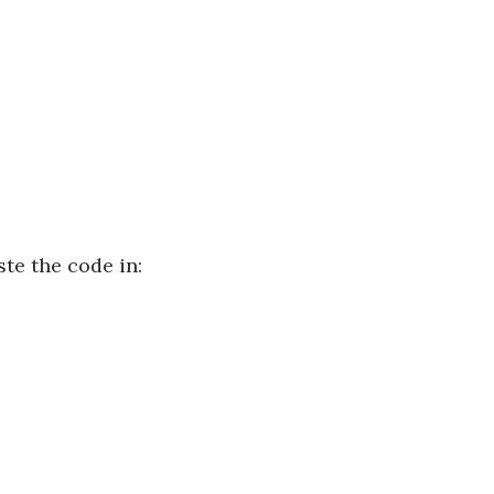
te the code in: