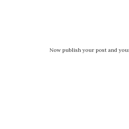
Now publish your post and your 