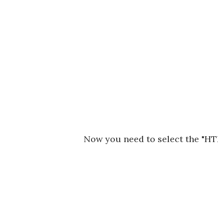
Now you need to select the "HT