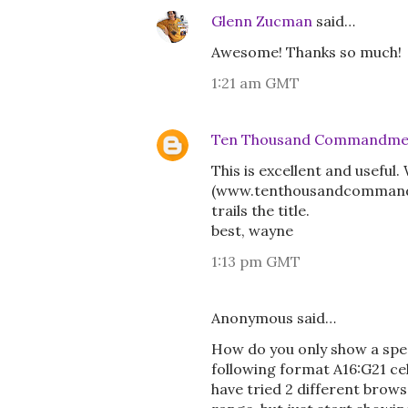
Glenn Zucman
said…
Awesome! Thanks so much!
1:21 am GMT
Ten Thousand Commandme
This is excellent and useful
(www.tenthousandcommandment
trails the title.
best, wayne
1:13 pm GMT
Anonymous said…
How do you only show a speci
following format A16:G21 ce
have tried 2 different brows