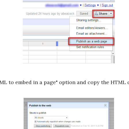
ML to embed in a page" option and copy the HTML c