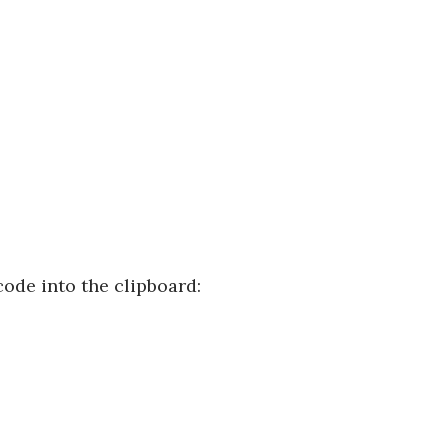
ode into the clipboard: