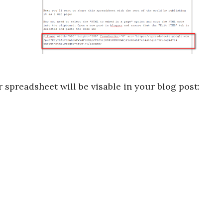
spreadsheet will be visable in your blog post: