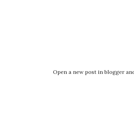
Open a new post in blogger and 