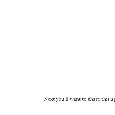
Next you'll want to share this s