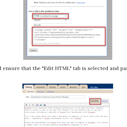
ensure that the "Edit HTML" tab is selected and pas