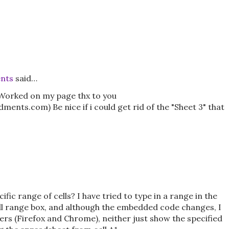
nts
said…
. Worked on my page thx to you
s.com) Be nice if i could get rid of the "Sheet 3" that
fic range of cells? I have tried to type in a range in the
ll range box, and although the embedded code changes, I
ers (Firefox and Chrome), neither just show the specified