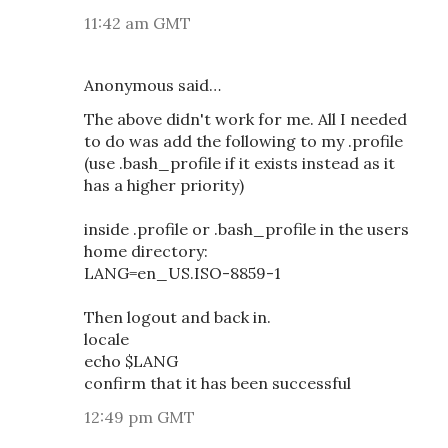
11:42 am GMT
Anonymous said…
The above didn't work for me. All I needed
to do was add the following to my .profile
(use .bash_profile if it exists instead as it
has a higher priority)
inside .profile or .bash_profile in the users
home directory:
LANG=en_US.ISO-8859-1
Then logout and back in.
locale
echo $LANG
confirm that it has been successful
12:49 pm GMT