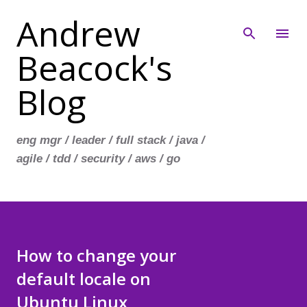
Andrew
Skip to main content
Beacock's
Blog
eng mgr / leader / full stack / java /
agile / tdd / security / aws / go
How to change your
default locale on
Ubuntu Linux