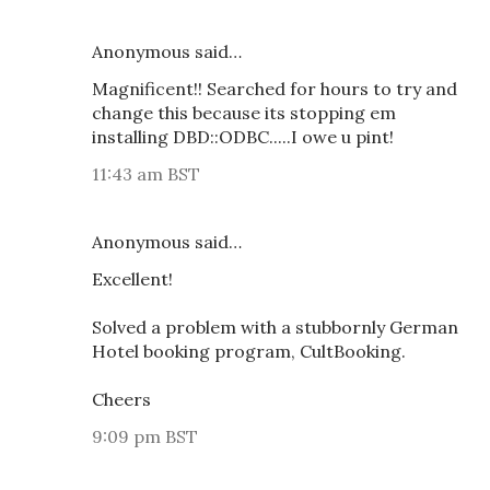
Anonymous said…
Magnificent!! Searched for hours to try and
change this because its stopping em
installing DBD::ODBC.....I owe u pint!
11:43 am BST
Anonymous said…
Excellent!
Solved a problem with a stubbornly German
Hotel booking program, CultBooking.
Cheers
9:09 pm BST