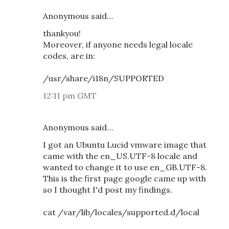
Anonymous said…
thankyou!
Moreover, if anyone needs legal locale
codes, are in:
/usr/share/i18n/SUPPORTED
12:11 pm GMT
Anonymous said…
I got an Ubuntu Lucid vmware image that
came with the en_US.UTF-8 locale and
wanted to change it to use en_GB.UTF-8.
This is the first page google came up with
so I thought I'd post my findings.
cat /var/lib/locales/supported.d/local