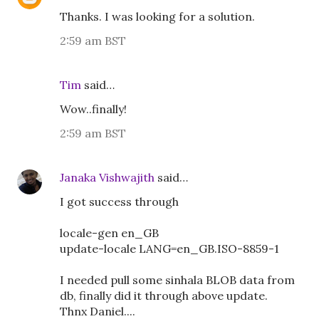
Thanks. I was looking for a solution.
2:59 am BST
Tim
said…
Wow..finally!
2:59 am BST
Janaka Vishwajith
said…
I got success through
locale-gen en_GB
update-locale LANG=en_GB.ISO-8859-1
I needed pull some sinhala BLOB data from
db, finally did it through above update.
Thnx Daniel....