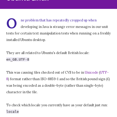
O
ne problem that has repeatedly cropped up when
developing in Java is strange error messages in our unit
tests for certain text manipulation tests when running on a freshly
installed Ubuntu desktop.
They are all related to Ubuntu's default British locale:
en_GB.UTF-8
This was causing files checked out of CVS to be in
Unicode
(
UTF-
8
) format rather than ISO-8859-1 and so the British pound sign (£)
was being encoded as a double-byte (rather than single-byte)
character in the file.
To check which locale you currently have as your default just run:
locale