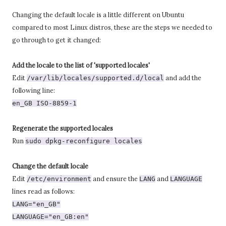
Changing the default locale is a little different on Ubuntu
compared to most Linux distros, these are the steps we needed to
go through to get it changed:
Add the locale to the list of 'supported locales'
Edit
and add the
/var/lib/locales/supported.d/local
following line:
en_GB ISO-8859-1
Regenerate the supported locales
Run
sudo dpkg-reconfigure locales
Change the default locale
Edit
and ensure the
and
/etc/environment
LANG
LANGUAGE
lines read as follows:
LANG="en_GB"
LANGUAGE="en_GB:en"