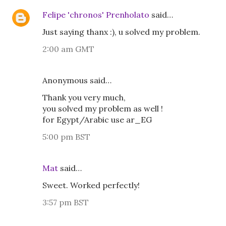
Felipe 'chronos' Prenholato
said…
Just saying thanx :), u solved my problem.
2:00 am GMT
Anonymous said…
Thank you very much,
you solved my problem as well !
for Egypt/Arabic use ar_EG
5:00 pm BST
Mat
said…
Sweet. Worked perfectly!
3:57 pm BST