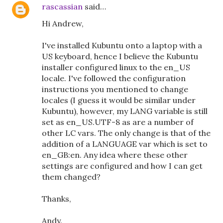
rascassian
said…
Hi Andrew,
I've installed Kubuntu onto a laptop with a
US keyboard, hence I believe the Kubuntu
installer configured linux to the en_US
locale. I've followed the configuration
instructions you mentioned to change
locales (I guess it would be similar under
Kubuntu), however, my LANG variable is still
set as en_US.UTF-8 as are a number of
other LC vars. The only change is that of the
addition of a LANGUAGE var which is set to
en_GB:en. Any idea where these other
settings are configured and how I can get
them changed?
Thanks,
Andy.