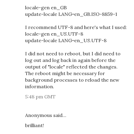
locale-gen en_GB
update-locale LANG=en_GB.ISO-8859-1
I recommend UTF-8 and here's what I used:
locale-gen en_US.UTF-8
update-locale LANG=en_US.UTF-8
I did not need to reboot, but I did need to
log out and log back in again before the
output of "locale" reflected the changes.
The reboot might be necessary for
background processes to reload the new
information.
5:48 pm GMT
Anonymous said…
brilliant!