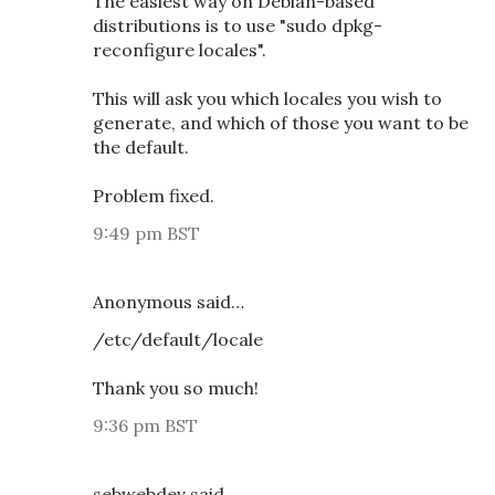
The easiest way on Debian-based
distributions is to use "sudo dpkg-
reconfigure locales".
This will ask you which locales you wish to
generate, and which of those you want to be
the default.
Problem fixed.
9:49 pm BST
Anonymous said…
/etc/default/locale
Thank you so much!
9:36 pm BST
sebwebdev said…