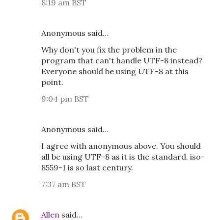
8:19 am BST
Anonymous said…
Why don't you fix the problem in the
program that can't handle UTF-8 instead?
Everyone should be using UTF-8 at this
point.
9:04 pm BST
Anonymous said…
I agree with anonymous above. You should
all be using UTF-8 as it is the standard. iso-
8559-1 is so last century.
7:37 am BST
Allen
said…