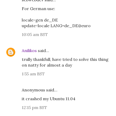
For German use:
locale-gen de_DE
update-locale LANG=de_DE@euro
10:05 am BST
Anilikos
said…
trully thankfull, have tried to solve this thing
on natty for almost a day
1:55 am BST
Anonymous said…
it crashed my Ubuntu 11.04
12:15 pm BST