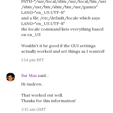
PATH="/usr/local/sbin:/usr/local/bin:/usr
/sbin:/usr/bin:/sbin:/bin:/usr/games"
LANG="en_US.UTF-8"
and a file /etc/default/locale which says
LANG="en_US.UTF-8"
the locale command lists everything based
on en_US
Wouldn't it be good if the GUI settings
actually worked and set things as I wanted!
1:14 pm BST
Sur Max
said…
Hi Andrew,
That worked out well.
Thanks for this information!
3:15 am GMT