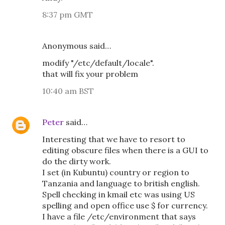
8:37 pm GMT
Anonymous said…
modify "/etc/default/locale".
that will fix your problem
10:40 am BST
Peter
said…
Interesting that we have to resort to
editing obscure files when there is a GUI to
do the dirty work.
I set (in Kubuntu) country or region to
Tanzania and language to british english.
Spell checking in kmail etc was using US
spelling and open office use $ for currency.
I have a file /etc/environment that says