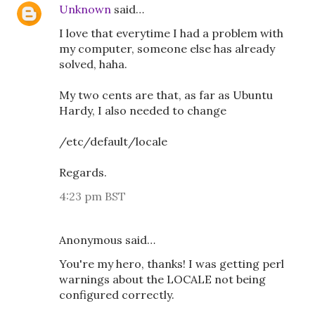
Unknown
said…
I love that everytime I had a problem with
my computer, someone else has already
solved, haha.
My two cents are that, as far as Ubuntu
Hardy, I also needed to change
/etc/default/locale
Regards.
4:23 pm BST
Anonymous said…
You're my hero, thanks! I was getting perl
warnings about the LOCALE not being
configured correctly.