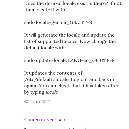
Does the desired locale exist in there? If not
then create it with
sudo locale-gen en_GB.UTF-8
It will genetate the locale and update the
list of supported locales. Now change the
default locale with
sudo update-locale LANG=en_GB.UTF-8
It updates the contents of
/etc/default/locale. Log out and back in
again. You can check that it has taken affect
by typing
locale
6:11 am BST
Cameron Kerr
said…