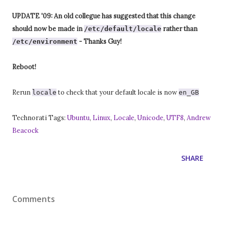
UPDATE '09: An old collegue has suggested that this change
should now be made in
rather than
/etc/default/locale
- Thanks Guy!
/etc/environment
Reboot!
Rerun
to check that your default locale is now
locale
en_GB
Technorati Tags:
Ubuntu
,
Linux
,
Locale
,
Unicode
,
UTF8
,
Andrew
Beacock
SHARE
Comments