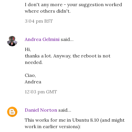
I don't any more - your suggestion worked
where others didn't.
3:04 pm BST
Andrea Gelmini
said…
Hi,
thanks a lot. Anyway, the reboot is not
needed.
Ciao,
Andrea
12:03 pm GMT
Daniel Norton
said…
This works for me in Ubuntu 8.10 (and might
work in earlier versions):