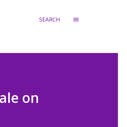
SEARCH
ale on