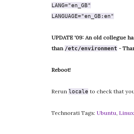
LANG="en_GB"
LANGUAGE="en_GB:en"
UPDATE '09: An old collegue ha
than
- Tha
/etc/environment
Reboot!
Rerun
to check that you
locale
Technorati Tags:
Ubuntu
,
Linux