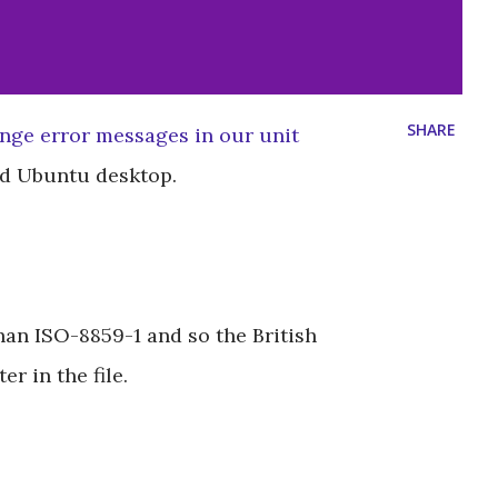
SHARE
ange error messages in our unit
led Ubuntu desktop.
than ISO-8859-1 and so the British
r in the file.