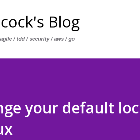
Skip to main content
cock's Blog
 agile / tdd / security / aws / go
ge your default loc
ux