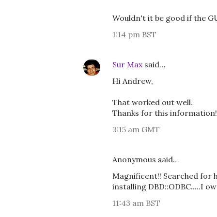
Wouldn't it be good if the G
1:14 pm BST
Sur Max
said…
Hi Andrew,
That worked out well.
Thanks for this information!
3:15 am GMT
Anonymous said…
Magnificent!! Searched for 
installing DBD::ODBC.....I ow
11:43 am BST