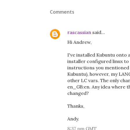
Comments
rascassian
said…
Hi Andrew,
I've installed Kubuntu onto 
installer configured linux t
instructions you mentioned t
Kubuntu), however, my LANG 
other LC vars. The only chan
en_GB:en. Any idea where th
changed?
Thanks,
Andy.
8:37 pm GMT