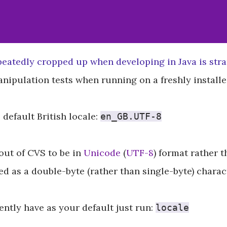
peatedly cropped up when developing in Java is str
manipulation tests when running on a freshly instal
 default British locale:
en_GB.UTF-8
out of CVS to be in
Unicode
(
UTF-8
) format rather 
 as a double-byte (rather than single-byte) characte
ntly have as your default just run:
locale