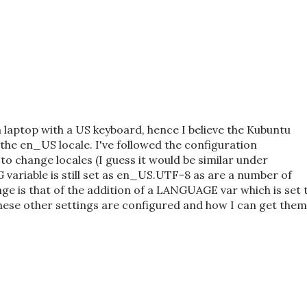
a laptop with a US keyboard, hence I believe the Kubuntu
o the en_US locale. I've followed the configuration
o change locales (I guess it would be similar under
variable is still set as en_US.UTF-8 as are a number of
ge is that of the addition of a LANGUAGE var which is set 
ese other settings are configured and how I can get them