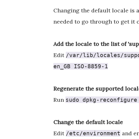
Changing the default locale is 
needed to go through to get it 
Add the locale to the list of 'su
Edit
/var/lib/locales/supp
en_GB ISO-8859-1
Regenerate the supported local
Run
sudo dpkg-reconfigure
Change the default locale
Edit
and en
/etc/environment