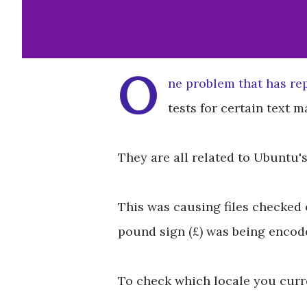
O
ne problem that has re
tests for certain text 
They are all related to Ubuntu's
This was causing files checked 
pound sign (£) was being encoded
To check which locale you curre