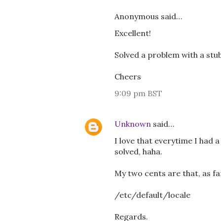
Anonymous said…
Excellent!
Solved a problem with a st
Cheers
9:09 pm BST
Unknown
said…
I love that everytime I had
solved, haha.
My two cents are that, as f
/etc/default/locale
Regards.