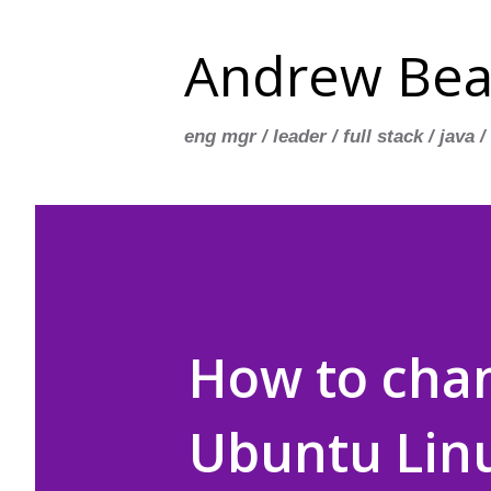
Andrew Bea
eng mgr / leader / full stack / java /
How to chan
Ubuntu Lin