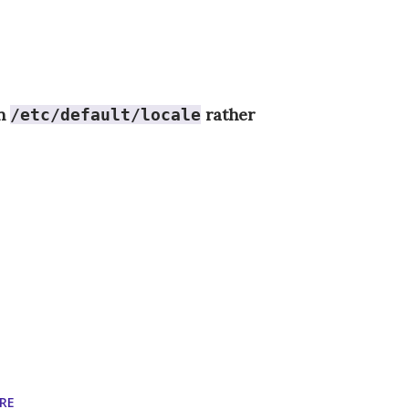
in
rather
/etc/default/locale
RE