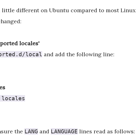
a little different on Ubuntu compared to most Linux 
changed:
pported locales'
and add the following line:
orted.d/local
es
 locales
sure the
and
lines read as follows:
LANG
LANGUAGE