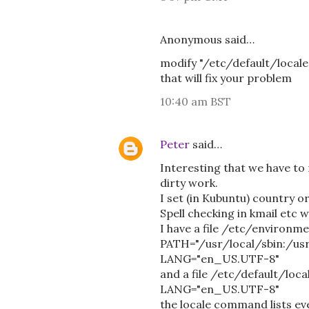
Anonymous said…
modify "/etc/default/locale"
that will fix your problem
10:40 am BST
Peter
said…
Interesting that we have to 
dirty work.
I set (in Kubuntu) country o
Spell checking in kmail etc 
I have a file /etc/environme
PATH="/usr/local/sbin:/usr
LANG="en_US.UTF-8"
and a file /etc/default/loca
LANG="en_US.UTF-8"
the locale command lists e