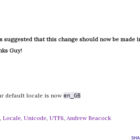
s suggested that this change should now be made 
nks Guy!
r default locale is now
en_GB
,
Locale
,
Unicode
,
UTF8
,
Andrew Beacock
SHA