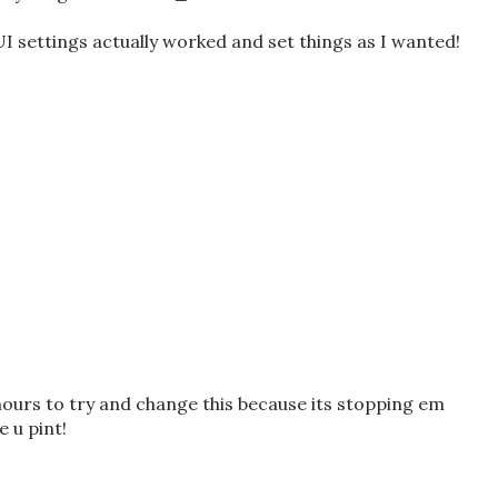
UI settings actually worked and set things as I wanted!
hours to try and change this because its stopping em
e u pint!