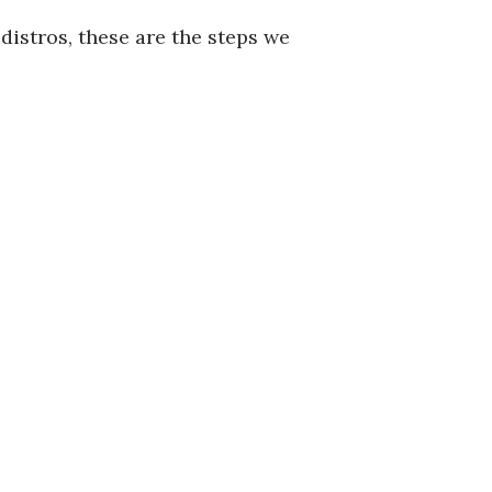
distros, these are the steps we