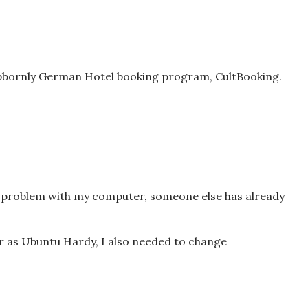
ubbornly German Hotel booking program, CultBooking.
 a problem with my computer, someone else has already
ar as Ubuntu Hardy, I also needed to change