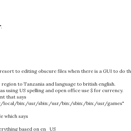
.
resort to editing obscure files when there is a GUI to do t
r region to Tanzania and language to british english.
was using US spelling and open office use $ for currency.
nt that says
/local/bin:/usr/sbin:/usr/bin:/sbin:/bin:/usr/games"
le which says
verything based on en_US