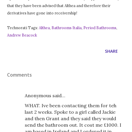
that they have been advised that Althea and therefore their
derivatives have gone into receivership!
Technorati Tags:
Althea
,
Bathrooms Italia
,
Period Bathrooms
,
Andrew Beacock
SHARE
Comments
Anonymous said…
WHAT. Ive been contacting them for teh
last 2 weeks. Spoke to a girl called Jackie
and then Grant and they said they would
send the bathroom out. It cost me £1000. I
am based in Ireland and I ordered it in