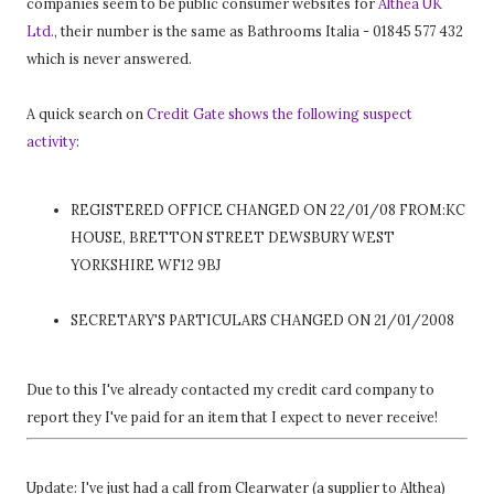
companies seem to be public consumer websites for
Althea UK
Ltd.
, their number is the same as Bathrooms Italia - 01845 577 432
which is never answered.
A quick search on
Credit Gate shows the following suspect
activity
:
REGISTERED OFFICE CHANGED ON 22/01/08 FROM:KC
HOUSE, BRETTON STREET DEWSBURY WEST
YORKSHIRE WF12 9BJ
SECRETARY'S PARTICULARS CHANGED ON 21/01/2008
Due to this I've already contacted my credit card company to
report they I've paid for an item that I expect to never receive!
Update: I've just had a call from Clearwater (a supplier to Althea)