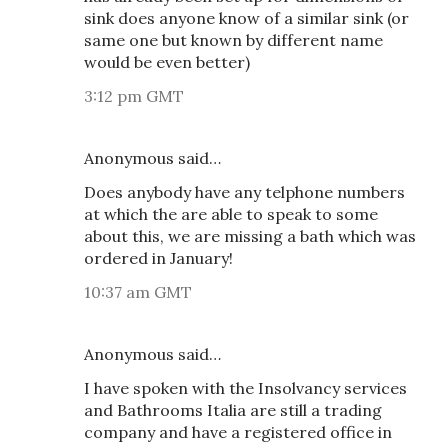
sink does anyone know of a similar sink (or
same one but known by different name
would be even better)
3:12 pm GMT
Anonymous said…
Does anybody have any telphone numbers
at which the are able to speak to some
about this, we are missing a bath which was
ordered in January!
10:37 am GMT
Anonymous said…
I have spoken with the Insolvancy services
and Bathrooms Italia are still a trading
company and have a registered office in