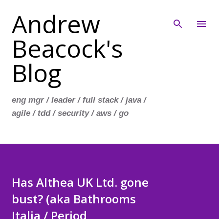
Andrew
Skip to main content
Beacock's
Blog
eng mgr / leader / full stack / java /
agile / tdd / security / aws / go
Has Althea UK Ltd. gone
bust? (aka Bathrooms
Italia / Period