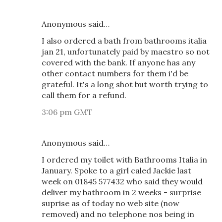
Anonymous said…
I also ordered a bath from bathrooms italia
jan 21, unfortunately paid by maestro so not
covered with the bank. If anyone has any
other contact numbers for them i'd be
grateful. It's a long shot but worth trying to
call them for a refund.
3:06 pm GMT
Anonymous said…
I ordered my toilet with Bathrooms Italia in
January. Spoke to a girl caled Jackie last
week on 01845 577432 who said they would
deliver my bathroom in 2 weeks - surprise
suprise as of today no web site (now
removed) and no telephone nos being in