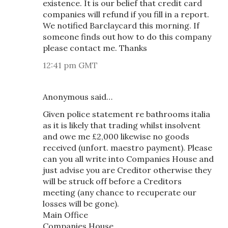
existence. It is our belief that credit card
companies will refund if you fill in a report.
We notified Barclaycard this morning. If
someone finds out how to do this company
please contact me. Thanks
12:41 pm GMT
Anonymous said…
Given police statement re bathrooms italia
as it is likely that trading whilst insolvent
and owe me £2,000 likewise no goods
received (unfort. maestro payment). Please
can you all write into Companies House and
just advise you are Creditor otherwise they
will be struck off before a Creditors
meeting (any chance to recuperate our
losses will be gone).
Main Office
Companies House