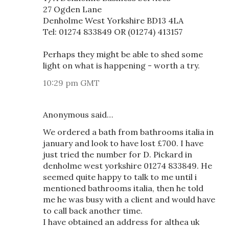
27 Ogden Lane
Denholme West Yorkshire BD13 4LA
Tel: 01274 833849 OR (01274) 413157
Perhaps they might be able to shed some
light on what is happening - worth a try.
10:29 pm GMT
Anonymous said…
We ordered a bath from bathrooms italia in
january and look to have lost £700. I have
just tried the number for D. Pickard in
denholme west yorkshire 01274 833849. He
seemed quite happy to talk to me until i
mentioned bathrooms italia, then he told
me he was busy with a client and would have
to call back another time.
I have obtained an address for althea uk