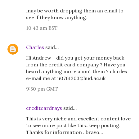
may be worth dropping them an email to
see if they know anything.
10:43 am BST
Charles
said…
Hi Andrew - did you get your money back
from the credit card company ? Have you
heard anything more about them ? charles
e-mail me at u0761203@hud.ac.uk
9:50 pm GMT
creditcardrays
said…
This is very niche and excellent content love
to see more post like this..keep posting.
Thanks for information ..bravo...