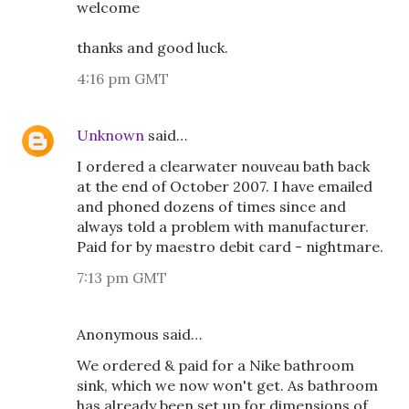
welcome
thanks and good luck.
4:16 pm GMT
Unknown
said…
I ordered a clearwater nouveau bath back
at the end of October 2007. I have emailed
and phoned dozens of times since and
always told a problem with manufacturer.
Paid for by maestro debit card - nightmare.
7:13 pm GMT
Anonymous said…
We ordered & paid for a Nike bathroom
sink, which we now won't get. As bathroom
has already been set up for dimensions of