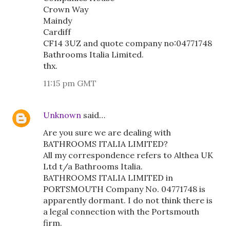
Crown Way
Maindy
Cardiff
CF14 3UZ and quote company no:04771748
Bathrooms Italia Limited.
thx.
11:15 pm GMT
Unknown
said…
Are you sure we are dealing with
BATHROOMS ITALIA LIMITED?
All my correspondence refers to Althea UK
Ltd t/a Bathrooms Italia.
BATHROOMS ITALIA LIMITED in
PORTSMOUTH Company No. 04771748 is
apparently dormant. I do not think there is
a legal connection with the Portsmouth
firm.