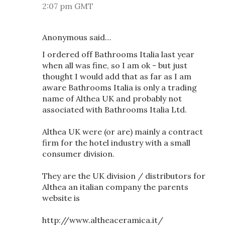
2:07 pm GMT
Anonymous said…
I ordered off Bathrooms Italia last year
when all was fine, so I am ok - but just
thought I would add that as far as I am
aware Bathrooms Italia is only a trading
name of Althea UK and probably not
associated with Bathrooms Italia Ltd.
Althea UK were (or are) mainly a contract
firm for the hotel industry with a small
consumer division.
They are the UK division / distributors for
Althea an italian company the parents
website is
http://www.altheaceramica.it/