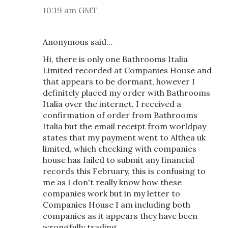
10:19 am GMT
Anonymous said…
Hi, there is only one Bathrooms Italia
Limited recorded at Companies House and
that appears to be dormant, however I
definitely placed my order with Bathrooms
Italia over the internet, I received a
confirmation of order from Bathrooms
Italia but the email receipt from worldpay
states that my payment went to Althea uk
limited, which checking with companies
house has failed to submit any financial
records this February, this is confusing to
me as I don't really know how these
companies work but in my letter to
Companies House I am including both
companies as it appears they have been
wrongfully trading.