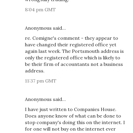
8:04 pm GMT
Anonymous said…
re. Comigne's comment - they appear to
have changed their registered office yet
again last week. The Portsmouth address is
only the registered office which is likely to
be their firm of accountants not a business
address.
11:37 pm GMT
Anonymous said…
I have just written to Companies House.
Does anyone know of what can be done to
stop company's doing this on the internet. I
for one will not buy on the internet ever