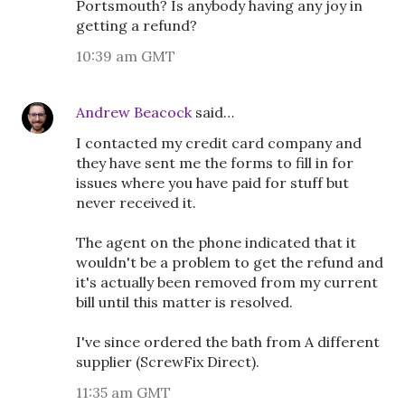
Portsmouth? Is anybody having any joy in
getting a refund?
10:39 am GMT
Andrew Beacock
said…
I contacted my credit card company and
they have sent me the forms to fill in for
issues where you have paid for stuff but
never received it.
The agent on the phone indicated that it
wouldn't be a problem to get the refund and
it's actually been removed from my current
bill until this matter is resolved.
I've since ordered the bath from A different
supplier (ScrewFix Direct).
11:35 am GMT