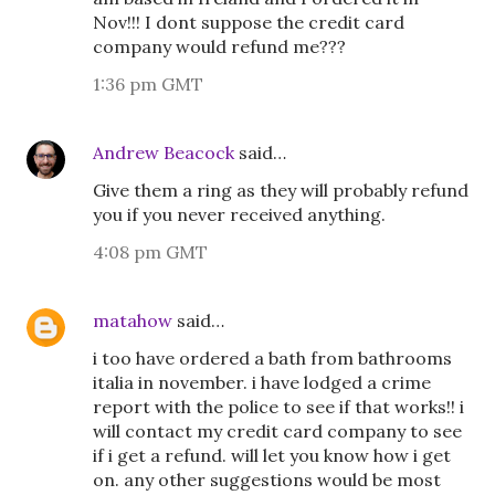
Nov!!! I dont suppose the credit card
company would refund me???
1:36 pm GMT
Andrew Beacock
said…
Give them a ring as they will probably refund
you if you never received anything.
4:08 pm GMT
matahow
said…
i too have ordered a bath from bathrooms
italia in november. i have lodged a crime
report with the police to see if that works!! i
will contact my credit card company to see
if i get a refund. will let you know how i get
on. any other suggestions would be most