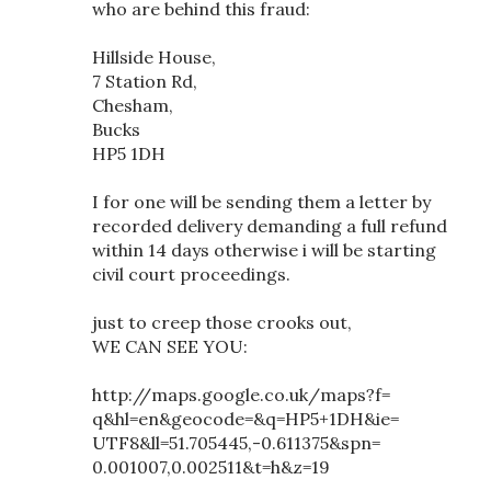
who are behind this fraud:
Hillside House,
7 Station Rd,
Chesham,
Bucks
HP5 1DH
I for one will be sending them a letter by
recorded delivery demanding a full refund
within 14 days otherwise i will be starting
civil court proceedings.
just to creep those crooks out,
WE CAN SEE YOU:
http://maps.google.co.uk/maps?f=
q&hl=en&geocode=&q=HP5+1DH&ie=
UTF8&ll=51.705445,-0.611375&spn=
0.001007,0.002511&t=h&z=19