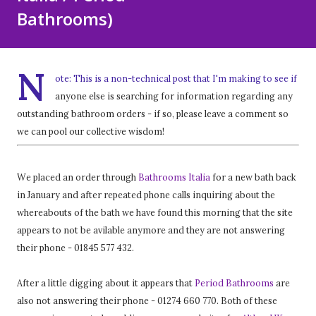
Bathrooms)
N
ote: This is a non-technical post that I'm making to see if
anyone else is searching for information regarding any
outstanding bathroom orders - if so, please leave a comment so
we can pool our collective wisdom!
We placed an order through
Bathrooms Italia
for a new bath back
in January and after repeated phone calls inquiring about the
whereabouts of the bath we have found this morning that the site
appears to not be avilable anymore and they are not answering
their phone - 01845 577 432.
After a little digging about it appears that
Period Bathrooms
are
also not answering their phone - 01274 660 770. Both of these