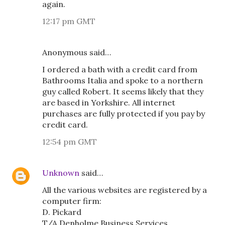
again.
12:17 pm GMT
Anonymous said…
I ordered a bath with a credit card from
Bathrooms Italia and spoke to a northern
guy called Robert. It seems likely that they
are based in Yorkshire. All internet
purchases are fully protected if you pay by
credit card.
12:54 pm GMT
Unknown
said…
All the various websites are registered by a
computer firm:
D. Pickard
T/A Denholme Business Services